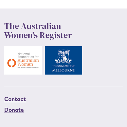
The Australian
Women's Register
Contact
Donate