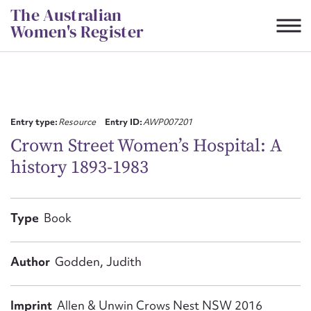
Skip
The Australian
to
Women's Register
content
Suggest to edit or submit
content for this entry
Entry type:
Resource
Entry ID:
AWP007201
Crown Street Women’s Hospital: A
history 1893-1983
First name*
CSV
JSON
Type
Book
Email address*
Action required*
Author
Godden, Judith
Imprint
Allen & Unwin Crows Nest NSW 2016