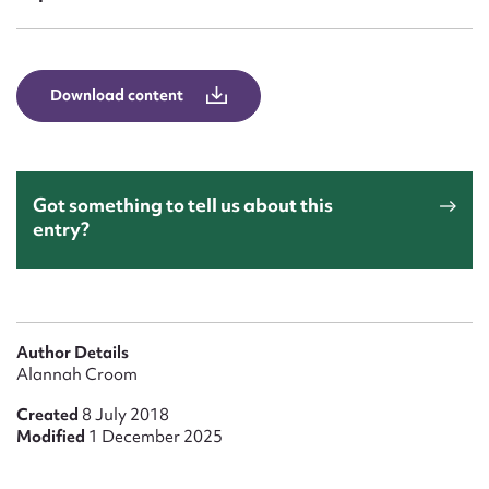
Form field*
Message
Download content
Got something to tell us about this
entry?
Upload Attachment
Author Details
Alannah Croom
Created
8 July 2018
Modified
1 December 2025