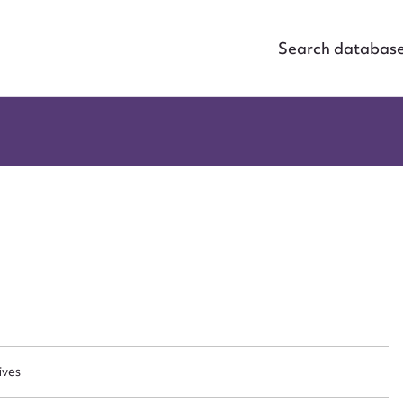
Search databas
ggest to edit or submit conte
ives
 this entry