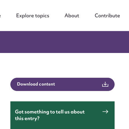
e
Explore topics
About
Contribute
Download content
nt
Got something to tell us about
this entry?