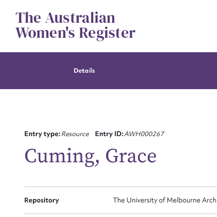
Skip
The Australian
to
content
Women's Register
Details
Entry type:
Resource
Entry ID:
AWH000267
Cuming, Grace
Su
Repository
The University of Melbourne Arch
for