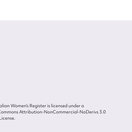
lian Women’s Register is licensed under a
Commons Attribution-NonCommercial-NoDerivs 3.0
License.