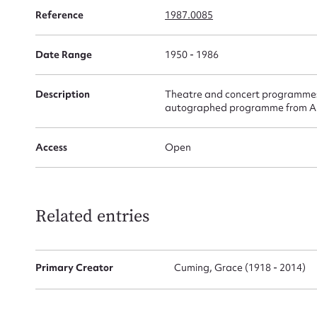
Reference
1987.0085
Date Range
1950 - 1986
Firs
Actio
Description
Theatre and concert programmes 
autographed programme from Alfr
Access
Open
Mes
Related entries
Primary Creator
Cuming, Grace (1918 - 2014)
Up