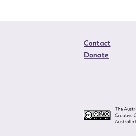
Contact
Donate
The Austra
Creative 
Australia 