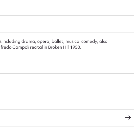
t name*
Email address*
n required*
including drama, opera, ballet, musical comedy; also
edo Campoli recital in Broken Hill 1950.
Form field*
sage
CSV
JSON
load Attachment