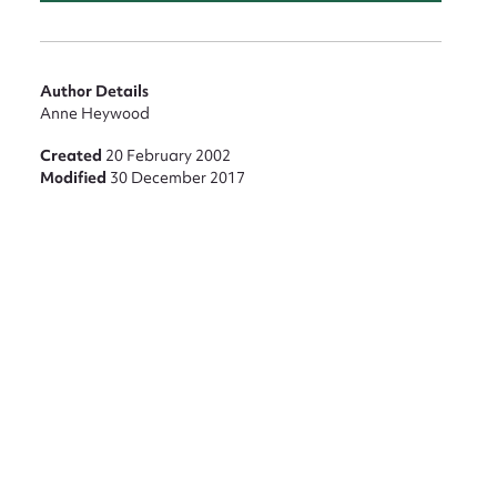
Author Details
Anne Heywood
Created
20 February 2002
Modified
30 December 2017