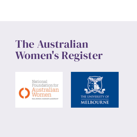
The Australian
Women's Register