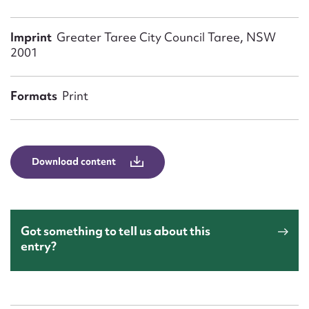
Form field*
Imprint
Greater Taree City Council Taree, NSW
2001
Message
Formats
Print
Download content
Upload Attachment
Got something to tell us about this
entry?
Submit