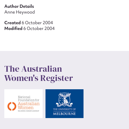
Author Details
Anne Heywood
Created
6 October 2004
Modified
6 October 2004
The Australian
Women's Register