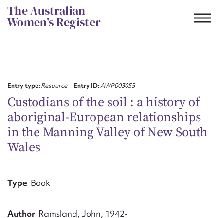
Skip
The Australian
to
Women's Register
content
Suggest to edit or submit
content for this entry
Entry type:
Resource
Entry ID:
AWP003055
Custodians of the soil : a history of
aboriginal-European relationships
First name*
in the Manning Valley of New South
Wales
CSV
JSON
Email address*
Action required*
Type
Book
Author
Ramsland, John, 1942-