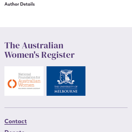
Author Details
The Australian
Women's Register
Contact