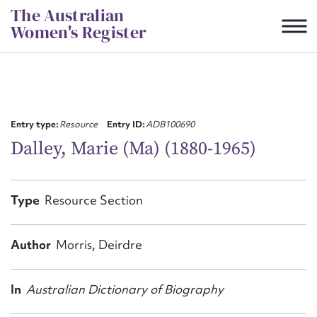
Skip
The Australian
to
Women's Register
content
Suggest to edit or submit
content for this entry
Entry type:
Resource
Entry ID:
ADB100690
Dalley, Marie (Ma) (1880-1965)
First name*
Type
Resource Section
CSV
JSON
Email address*
Author
Morris, Deirdre
Action required*
In
Australian Dictionary of Biography