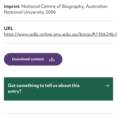
Form field*
Imprint
National Centre of Biography, Australian
National University 2006
Message
URL
http://www.adb.online.anu.edu.au/biogs/A130624b.
Download content
Upload Attachment
Got something to tell us about this
entry?
Submit