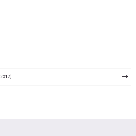
t name*
Email address*
n required*
Form field*
sage
 2012)
CSV
JSON
load Attachment