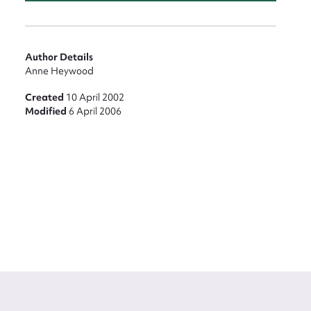
Author Details
Anne Heywood
Created
10 April 2002
Modified
6 April 2006