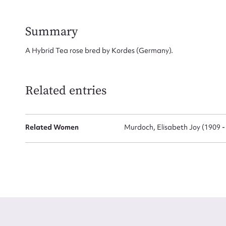
Firs
Summary
Actio
A Hybrid Tea rose bred by Kordes (Germany).
Mes
Related entries
Related Women
Murdoch, Elisabeth Joy (1909 -
Up