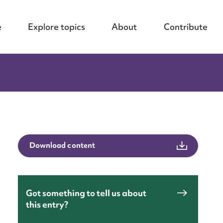
e
Explore topics
About
Contribute
Download content
nt
Got something to tell us about
this entry?