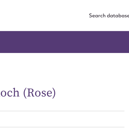
Search databas
och (Rose)
ggest to edit or submit conte
 this entry