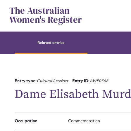
Skip
The Australian
to
content
Women's Register
Related entries
Entry type:
Cultural Artefact
Entry ID:
AWE0368
Dame Elisabeth Murd
Su
for
Occupation
Commemoration