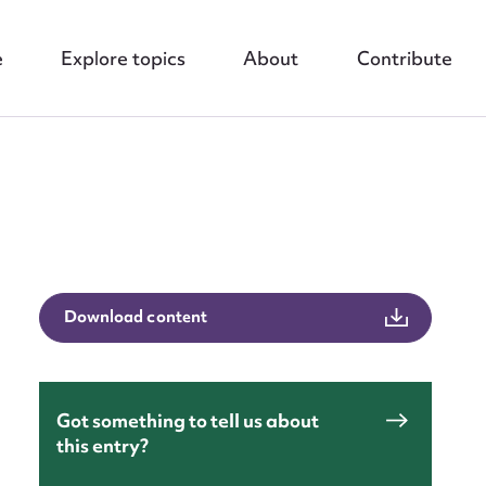
e
Explore topics
About
Contribute
Download content
nt
Got something to tell us about
this entry?