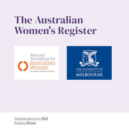
The Australian
Women's Register
Website design by
Wolf
Build by
Efront