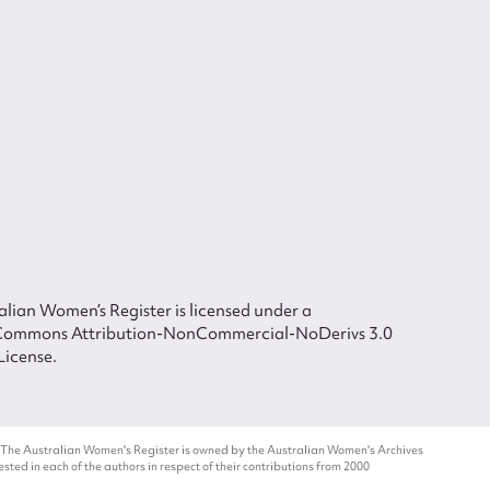
lian Women’s Register is licensed under a
Commons Attribution-NonCommercial-NoDerivs 3.0
License.
 The Australian Women's Register is owned by the Australian Women's Archives
ted in each of the authors in respect of their contributions from 2000