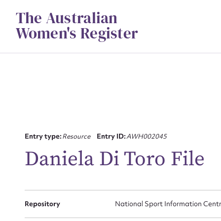
Skip
The Australian
to
content
Women's Register
Entry type:
Resource
Entry ID:
AWH002045
Daniela Di Toro File
Su
for
Repository
National Sport Information Cent