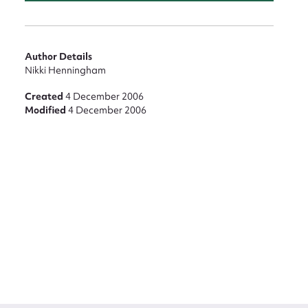
Author Details
Nikki Henningham
Created
4 December 2006
Modified
4 December 2006