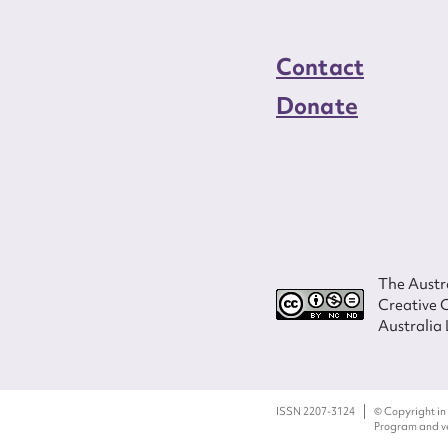
Contact
Donate
The Austra
Creative 
Australia 
ISSN 2207-3124
© Copyright in
Program and ves