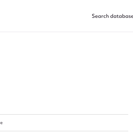
Search databas
ggest to edit or submit conte
 this entry
re