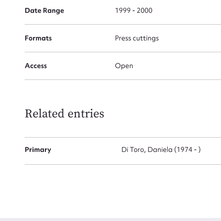
Date Range
1999 - 2000
Firs
Formats
Press cuttings
Actio
Access
Open
Mes
Related entries
Primary
Di Toro, Daniela (1974 - )
Up