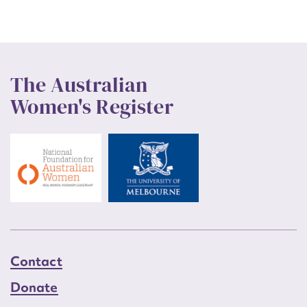
The Australian
Women's Register
Contact
Donate