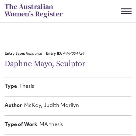
Skip
The Australian
to
Women's Register
content
Suggest to edit or submit
content for this entry
Entry type:
Resource
Entry ID:
AWP004124
Daphne Mayo, Sculptor
First name*
Type
Thesis
CSV
JSON
Email address*
Author
McKay, Judith Marilyn
Action required*
Type of Work
MA thesis