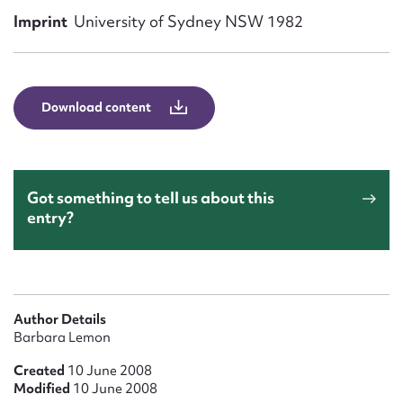
Form field*
Imprint
University of Sydney NSW 1982
Message
Download content
Got something to tell us about this
entry?
Upload Attachment
Author Details
Barbara Lemon
Created
10 June 2008
Modified
10 June 2008