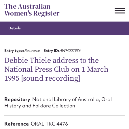
Skip
The Australian
to
Women's Register
content
Details
Suggest to edit or submit
content for this entry
Entry type:
Resource
Entry ID:
AWH002936
Debbie Thiele address to the
National Press Club on 1 March
First name*
1995 [sound recording]
CSV
JSON
Email address*
Repository
National Library of Australia, Oral
History and Folklore Collection
Action required*
Reference
ORAL TRC 4476