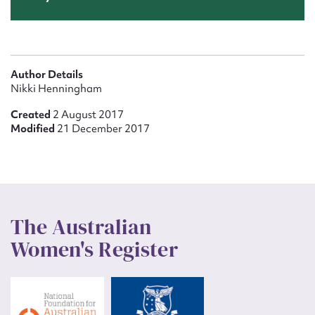
Author Details
Nikki Henningham
Created
2 August 2017
Modified
21 December 2017
The Australian
Women's Register