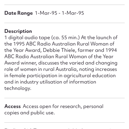
Form field*
Date Range
1-Mar-95 - 1-Mar-95
Message
Description
1 digital audio tape (ca. 55 min.) At the launch of
the 1995 ABC Radio Australian Rural Woman of
the Year Award, Debbie Thiele, farmer and 1994
ABC Radio Australian Rural Woman of the Year
Award winner, discusses the varied and changing
role of women in rural Australia, noting increases
in female participation in agricultural education
and in industry utilisation of information
technology.
Upload Attachment
Access
Access open for research, personal
copies and public use.