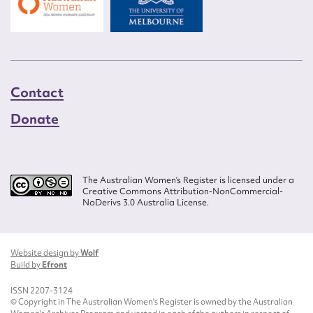
Contact
Donate
The Australian Women’s Register is licensed under a
Creative Commons Attribution-NonCommercial-
NoDerivs 3.0 Australia License.
Website design by
Wolf
Build by
Efront
ISSN 2207-3124
© Copyright in The Australian Women's Register is owned by the Australian