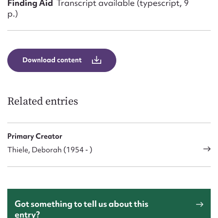
Finding Aid
Transcript available (typescript, 9
p.)
Download content
Related entries
Primary Creator
Thiele, Deborah (1954 - )
Got something to tell us about this
entry?