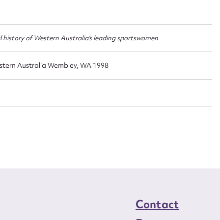
t name*
Email address*
n required*
Form field*
al history of Western Australia's leading sportswomen
sage
stern Australia Wembley, WA 1998
CSV
JSON
load Attachment
Contact