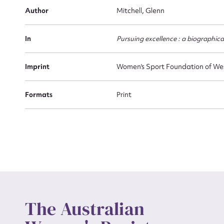
Firs
Author
Mitchell, Glenn
Actio
In
Pursuing excellence : a biographic
Mes
Imprint
Women's Sport Foundation of We
Formats
Print
Up
The Australian