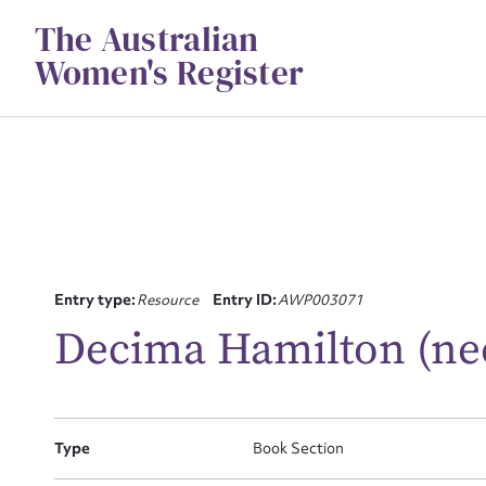
Skip
The Australian
to
content
Women's Register
Entry type:
Resource
Entry ID:
AWP003071
Su
Decima Hamilton (ne
for
Type
Book Section