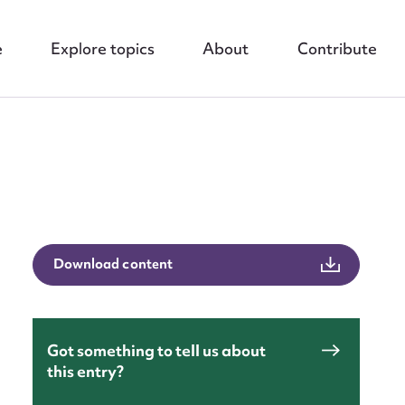
e
Explore topics
About
Contribute
nt
Download content
Got something to tell us about
this entry?