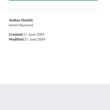
Author Details
Anne Heywood
Created
21 June 2004
Modified
21 June 2004