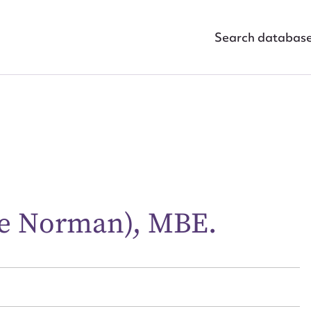
Search databas
ggest to edit or submit conte
e Norman), MBE.
 this entry