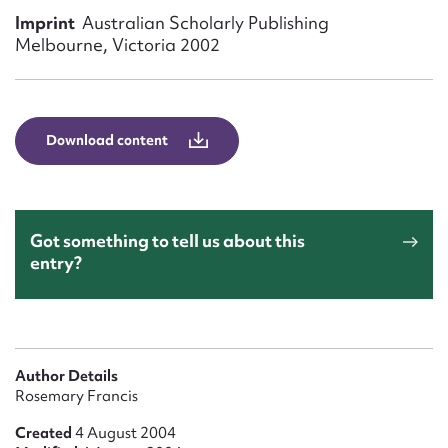
Form field*
Imprint
Australian Scholarly Publishing
Melbourne, Victoria 2002
Message
Download content
Got something to tell us about this
entry?
Upload Attachment
Author Details
Rosemary Francis
Created
4 August 2004