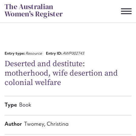
Skip
The Australian
to
Women's Register
content
Suggest to edit or submit
content for this entry
Entry type:
Resource
Entry ID:
AWP002743
Deserted and destitute:
motherhood, wife desertion and
First name*
colonial welfare
CSV
JSON
Email address*
Type
Book
Action required*
Author
Twomey, Christina