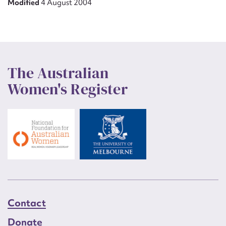
Modified
4 August 2004
The Australian
Women's Register
Contact
Donate