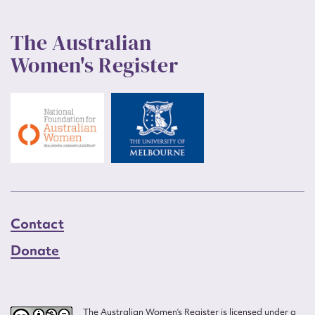
The Australian
Women's Register
Contact
Donate
The Australian Women’s Register is licensed under a