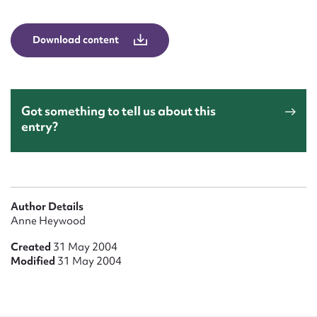
Form field*
Download content
Message
Got something to tell us about this
entry?
Author Details
Upload Attachment
Anne Heywood
Created
31 May 2004
Modified
31 May 2004