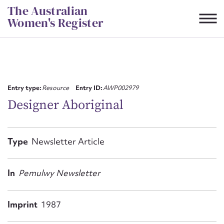
Skip
The Australian
to
Women's Register
content
Suggest to edit or submit
content for this entry
Entry type:
Resource
Entry ID:
AWP002979
Designer Aboriginal
First name*
Type
Newsletter Article
CSV
JSON
Email address*
In
Pemulwy Newsletter
Action required*
Imprint
1987