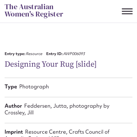
Skip
The Australian
to
Women's Register
content
Suggest to edit or submit
content for this entry
Entry type:
Resource
Entry ID:
AWP006093
Designing Your Rug [slide]
First name*
Type
Photograph
CSV
JSON
Email address*
Author
Feddersen, Jutta, photography by
Crossley, Jill
Action required*
Imprint
Resource Centre, Crafts Council of