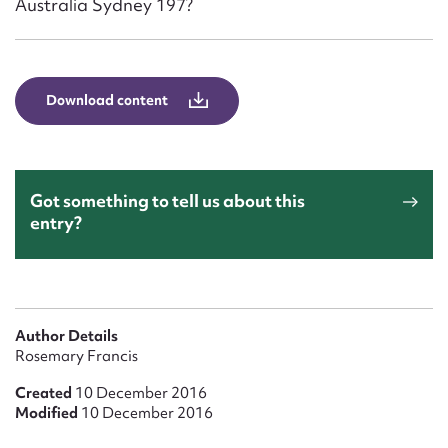
Australia Sydney 197?
Form field*
Message
Download content
Got something to tell us about this
entry?
Upload Attachment
Author Details
Rosemary Francis
Created
10 December 2016
Modified
10 December 2016