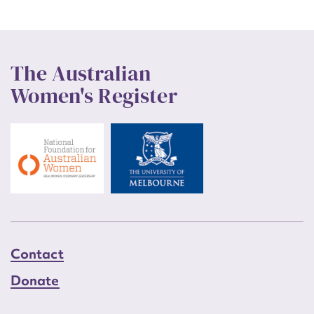
The Australian
Women's Register
Contact
Donate