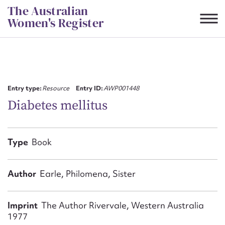
Skip
The Australian
to
Women's Register
content
Suggest to edit or submit
content for this entry
Entry type:
Resource
Entry ID:
AWP001448
Diabetes mellitus
First name*
Type
Book
CSV
JSON
Email address*
Author
Earle, Philomena, Sister
Action required*
Imprint
The Author Rivervale, Western Australia
1977