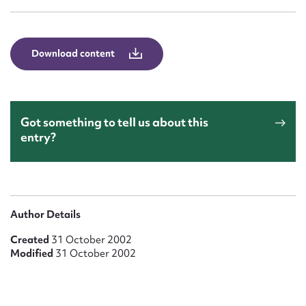
Form field*
Message
Download content
Got something to tell us about this
entry?
Upload Attachment
Author Details
Created
31 October 2002
Modified
31 October 2002