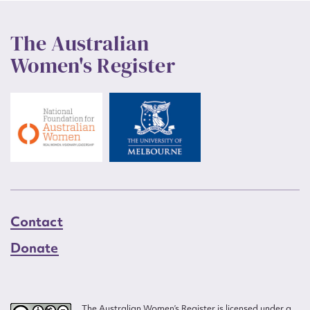
The Australian
Women's Register
Contact
Donate
The Australian Women’s Register is licensed under a