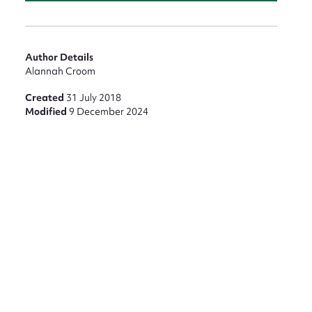
Author Details
Alannah Croom
Created
31 July 2018
Modified
9 December 2024