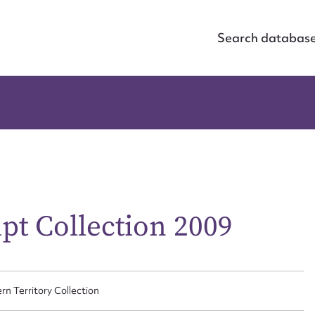
Search databas
pt Collection 2009
rn Territory Collection
ggest to edit or submit conte