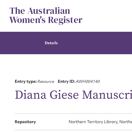
Skip
The Australian
to
content
Women's Register
Details
Entry type:
Resource
Entry ID:
AWH004140
Diana Giese Manuscri
Repository
Northern Territory Library, Northe
Su