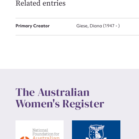
Related entries
Up
Primary Creator
Giese, Diana (1947 - )
The Australian
Women's Register