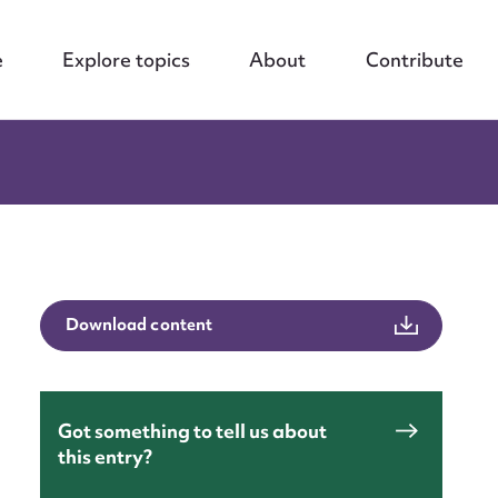
e
Explore topics
About
Contribute
Download content
Got something to tell us about
this entry?
nt