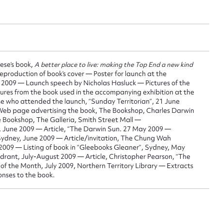
 this entry
iese’s book,
A better place to live: making the Top End a new kind
t name*
Email address*
eproduction of book’s cover — Poster for launch at the
ne 2009 — Launch speech by Nicholas Hasluck — Pictures of the
n required*
tures from the book used in the accompanying exhibition at the
Form field*
se who attended the launch, “Sunday Territorian”, 21 June
 Web page advertising the book, The Bookshop, Charles Darwin
e Bookshop, The Galleria, Smith Street Mall —
h”, June 2009 — Article, “The Darwin Sun. 27 May 2009 —
sage
Sydney, June 2009 — Article/invitation, The Chung Wah
2009 — Listing of book in “Gleebooks Gleaner”, Sydney, May
rant, July-August 2009 — Article, Christopher Pearson, “The
of the Month, July 2009, Northern Territory Library — Extracts
onses to the book.
CSV
JSON