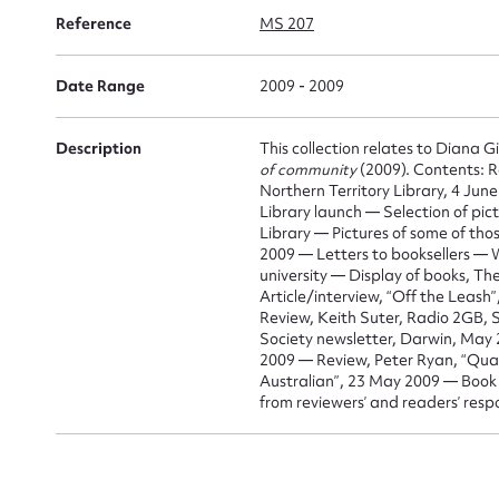
for
Reference
MS 207
Date Range
2009 - 2009
Description
This collection relates to Diana G
Firs
of community
(2009). Contents: R
Northern Territory Library, 4 Ju
Actio
Library launch — Selection of pic
Library — Pictures of some of tho
2009 — Letters to booksellers —
university — Display of books, Th
Article/interview, “Off the Leas
Mes
Review, Keith Suter, Radio 2GB, 
Society newsletter, Darwin, May 
2009 — Review, Peter Ryan, “Quad
Australian”, 23 May 2009 — Book 
from reviewers’ and readers’ resp