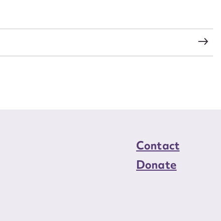
load Attachment
Contact
Donate