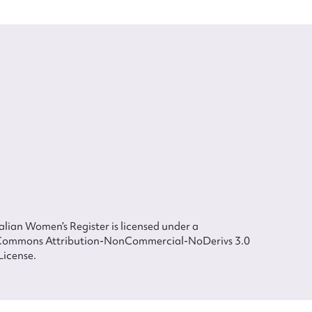
lian Women’s Register is licensed under a
Commons Attribution-NonCommercial-NoDerivs 3.0
License.