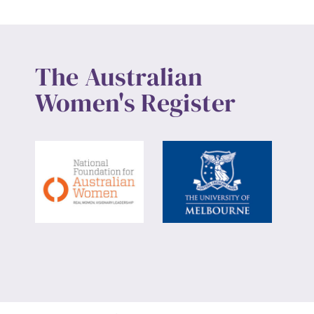
The Australian
Women's Register