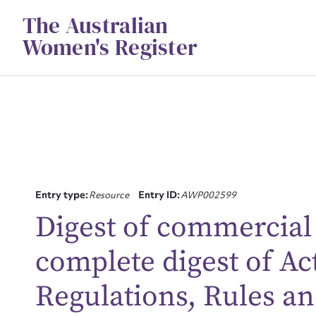
Skip
The Australian
to
content
Women's Register
Entry type:
Resource
Entry ID:
AWP002599
Digest of commercial l
Su
complete digest of Ac
for
Regulations, Rules an