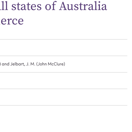
 states of Australia
merce
t name*
Email address*
n required*
Form field*
sage
 and Jelbart, J. M. (John McClure)
CSV
JSON
load Attachment