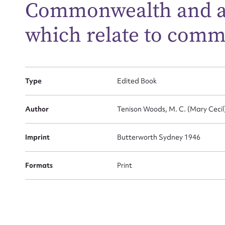
Commonwealth and all
which relate to com
Firs
Actio
Type
Edited Book
Mes
Author
Tenison Woods, M. C. (Mary Cecil)
Imprint
Butterworth Sydney 1946
Formats
Print
Up