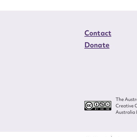
Contact
Donate
The Austra
Creative 
Australia 