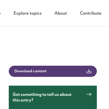
e
Explore topics
About
Contribute
Download content
nt
Got something to tell us about
this entry?