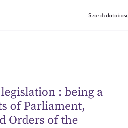
Search databas
egislation : being a
ggest to edit or submit conte
ts of Parliament,
 this entry
d Orders of the