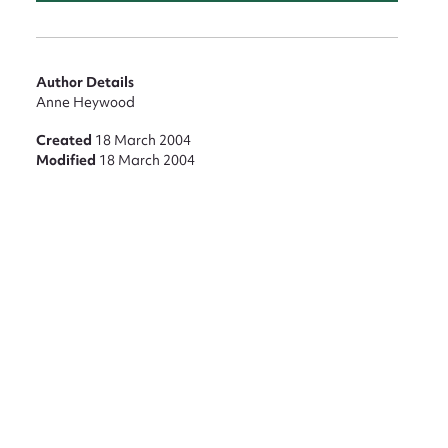
Author Details
Anne Heywood
Created
18 March 2004
Modified
18 March 2004