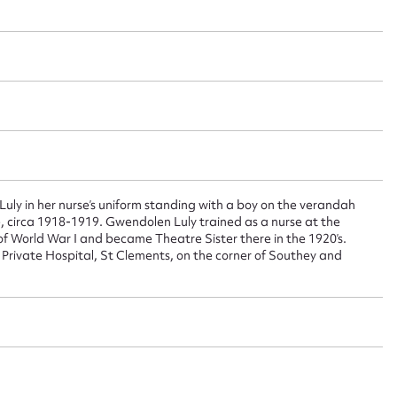
 this entry
t name*
Email address*
n required*
Form field*
y in her nurse’s uniform standing with a boy on the verandah
, circa 1918-1919. Gwendolen Luly trained as a nurse at the
of World War I and became Theatre Sister there in the 1920’s.
sage
Private Hospital, St Clements, on the corner of Southey and
CSV
JSON