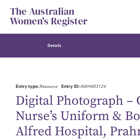
Skip
The Australian
to
content
Women's Register
Details
Entry type:
Resource
Entry ID:
AWH003124
Digital Photograph –
Nurse’s Uniform &​ B
Alfred Hospital, Prah
Su