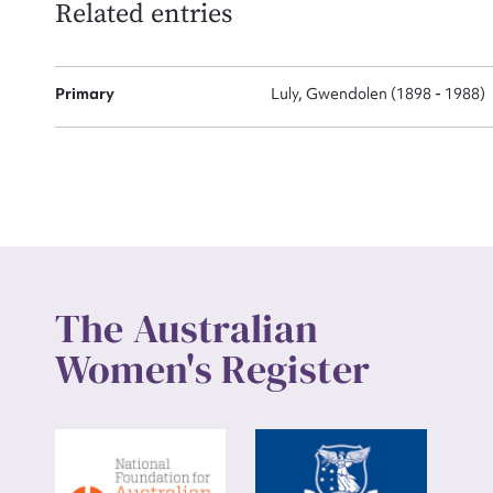
Related entries
Up
Primary
Luly, Gwendolen (1898 - 1988)
The Australian
Women's Register