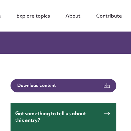
e
Explore topics
About
Contribute
Download content
Got something to tell us about
this entry?
nt