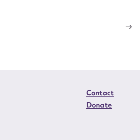
load Attachment
Contact
Donate