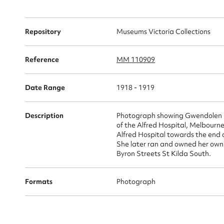
for
Repository
Museums Victoria Collections
Reference
MM 110909
Firs
Date Range
1918 - 1919
Actio
Description
Photograph showing Gwendolen Lul
of the Alfred Hospital, Melbourne
Alfred Hospital towards the end 
Mes
She later ran and owned her own 
Byron Streets St Kilda South.
Formats
Photograph