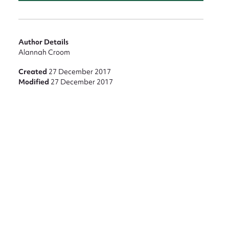
Author Details
Alannah Croom
Created
27 December 2017
Modified
27 December 2017