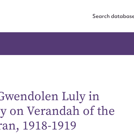
Search databas
 Gwendolen Luly in
oy on Verandah of the
ran, 1918-1919
ggest to edit or submit conte