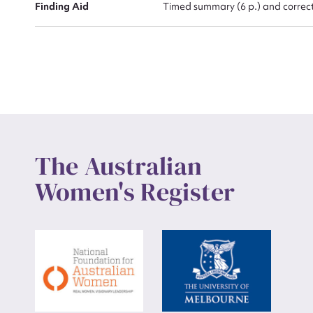
Finding Aid
Timed summary (6 p.) and correcte
The Australian
Women's Register