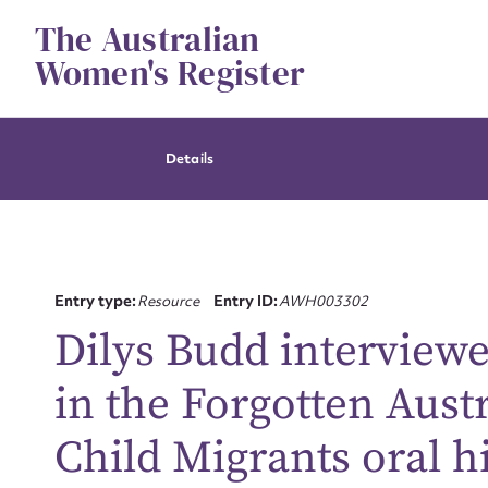
Skip
The Australian
to
content
Women's Register
Details
Entry type:
Resource
Entry ID:
AWH003302
Dilys Budd interview
in the Forgotten Aust
Child Migrants oral h