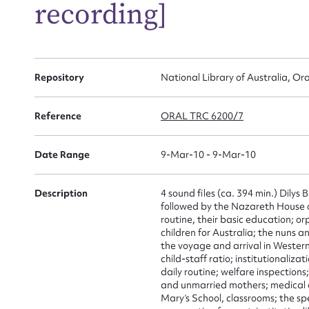
recording]
Repository
National Library of Australia, Ora
Reference
ORAL TRC 6200/7
Su
for
Date Range
9-Mar-10 - 9-Mar-10
Description
4 sound files (ca. 394 min.) Dilys 
followed by the Nazareth House 
routine, their basic education; or
Firs
children for Australia; the nuns a
the voyage and arrival in Western
child-staff ratio; institutionaliz
Actio
daily routine; welfare inspection
and unmarried mothers; medical a
Mary’s School, classrooms; the spec