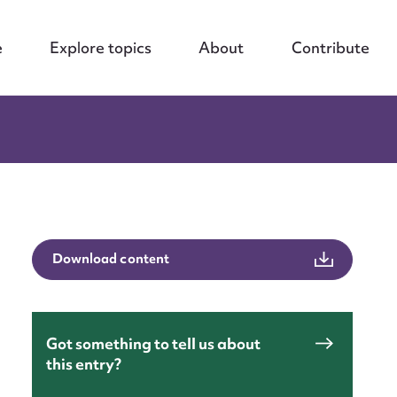
e
Explore topics
About
Contribute
Download content
Got something to tell us about
this entry?