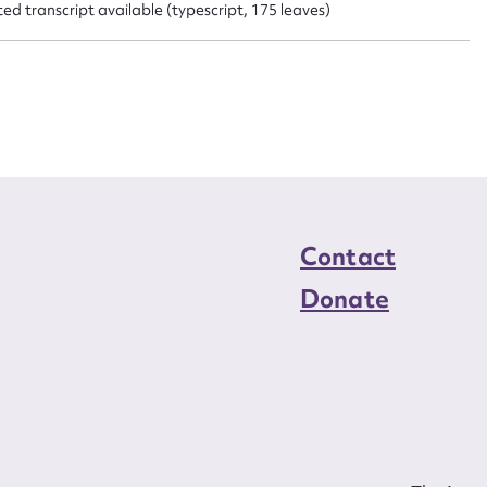
d transcript available (typescript, 175 leaves)
Contact
Donate