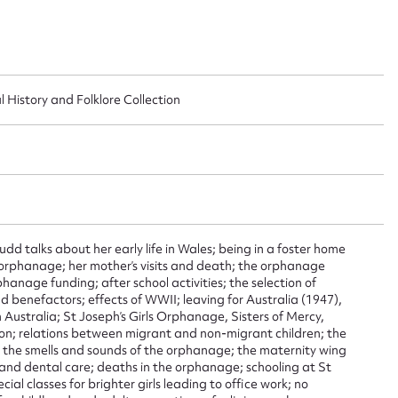
l History and Folklore Collection
ggest to edit or submit conte
 this entry
Budd talks about her early life in Wales; being in a foster home
orphanage; her mother’s visits and death; the orphanage
phanage funding; after school activities; the selection of
t name*
Email address*
nd benefactors; effects of WWII; leaving for Australia (1947),
 Australia; St Joseph’s Girls Orphanage, Sisters of Mercy,
ation; relations between migrant and non-migrant children; the
n required*
s; the smells and sounds of the orphanage; the maternity wing
Form field*
nd dental care; deaths in the orphanage; schooling at St
ial classes for brighter girls leading to office work; no