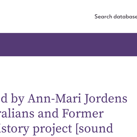
Search databas
ed by Ann-Mari Jordens
ralians and Former
istory project [sound