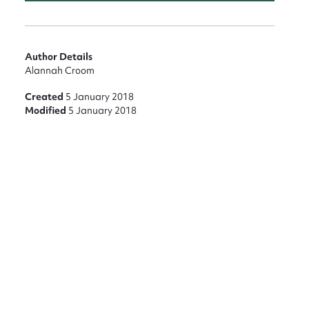
Author Details
Alannah Croom
Created
5 January 2018
Modified
5 January 2018
nt