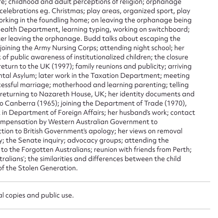
life; childhood and adult perceptions of religion; orphanage
sage
; celebrations eg. Christmas; play areas, organized sport, play
orking in the foundling home; on leaving the orphanage being
ealth Department, learning typing, working on switchboard;
r leaving the orphanage. Budd talks about escaping the
 joining the Army Nursing Corps; attending night school; her
k of public awareness of institutionalized children; the closure
 return to the UK (1997); family reunions and publicity; arriving
CSV
JSON
ntal Asylum; later work in the Taxation Department; meeting
cessful marriage; motherhood and learning parenting; telling
; returning to Nazareth House, UK; her identity documents and
to Canberra (1965); joining the Department of Trade (1970),
 in Department of Foreign Affairs; her husband’s work; contact
load Attachment
 compensation by Western Australian Government to
action to British Government’s apology; her views on removal
y; the Senate inquiry; advocacy groups; attending the
o the Forgotten Australians; reunion with friends from Perth;
ralians’; the similarities and differences between the child
of the Stolen Generation.
l copies and public use.