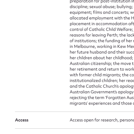
preparation for post-institution 
Mes
discipline; sexual abuse; bullying
equipment; films and concerts; w
allocated employment with the H
placement in accommodation afte
control of Catholic Child Welfare;
reasons for leaving Perth; the lac
of institutions; the funding of her
in Melbourne, working in Kew Me
her future husband and their suc
her children about her childhood
Australian citizenship; the move 
her retirement and return to work
Up
with former child migrants; the
institutionalized children; her re
and the Catholic Church’s apolog
Australian Government’s apology t
rejecting the term ‘Forgotten Aust
migrants’ experiences and those 
Access
Access open for research, persona