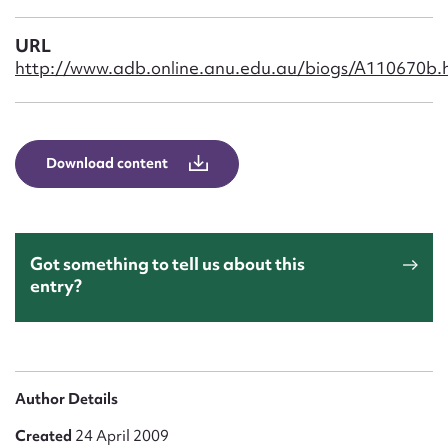
Form field*
URL
http://www.adb.online.anu.edu.au/biogs/A110670b.
Message
Download content
Got something to tell us about this
entry?
Upload Attachment
Author Details
Created
24 April 2009