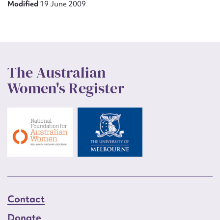
Modified
19 June 2009
The Australian
Women's Register
Contact
Donate