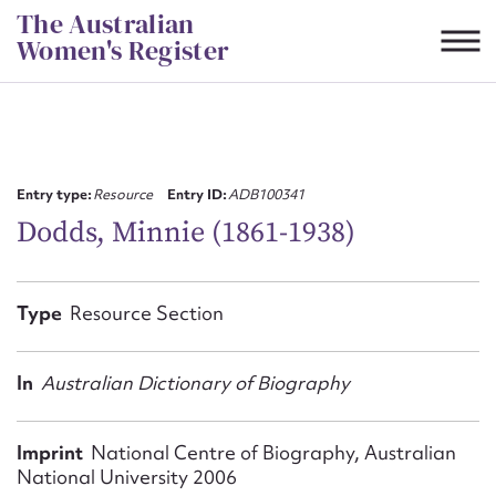
Skip
The Australian
to
Women's Register
content
Suggest to edit or submit
content for this entry
Entry type:
Resource
Entry ID:
ADB100341
Dodds, Minnie (1861-1938)
First name*
Type
Resource Section
CSV
JSON
Email address*
In
Australian Dictionary of Biography
Action required*
Imprint
National Centre of Biography, Australian
National University 2006