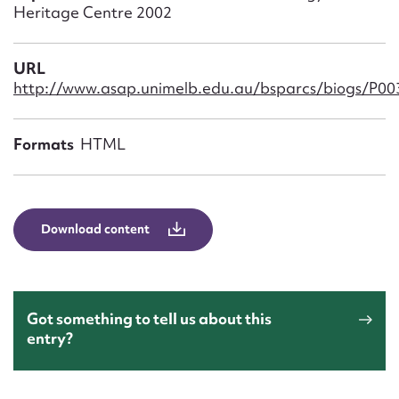
Form field*
Heritage Centre 2002
Message
URL
http://www.asap.unimelb.edu.au/bsparcs/biogs/P0
Formats
HTML
Download content
Upload Attachment
Got something to tell us about this
entry?