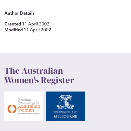
Author Details
Created
11 April 2002
Modified
11 April 2002
The Australian
Women's Register