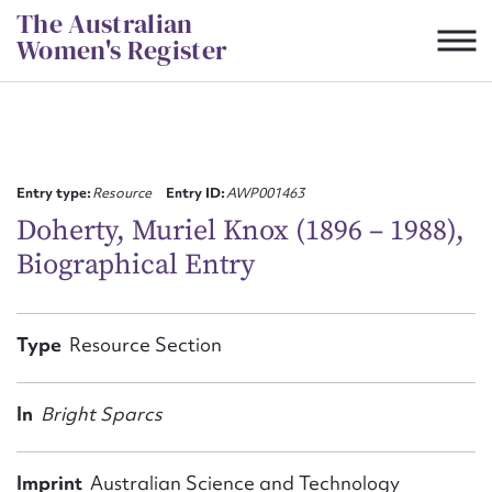
Skip
The Australian
to
Women's Register
content
Suggest to edit or submit
content for this entry
Entry type:
Resource
Entry ID:
AWP001463
Doherty, Muriel Knox (1896 – 1988),
Biographical Entry
First name*
CSV
JSON
Type
Resource Section
Email address*
Action required*
In
Bright Sparcs
Imprint
Australian Science and Technology