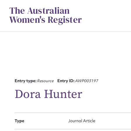
Skip
The Australian
to
content
Women's Register
Su
Entry type:
Resource
Entry ID:
AWP003197
for
Dora Hunter
Type
Journal Article
Firs