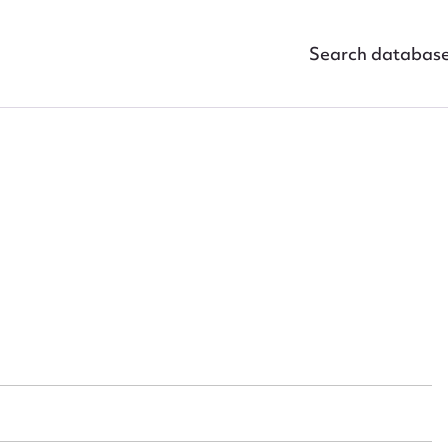
Search databas
ggest to edit or submit conte
 this entry
t name*
Email address*