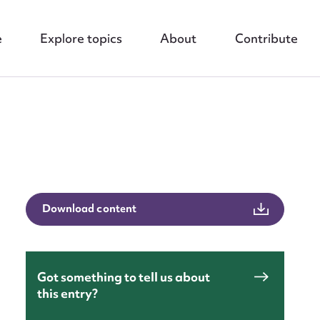
e
Explore topics
About
Contribute
nt
Download content
Got something to tell us about
this entry?