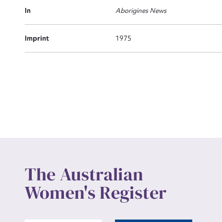
Actio
In
Aborigines News
Imprint
1975
Mes
Up
The Australian
Women's Register