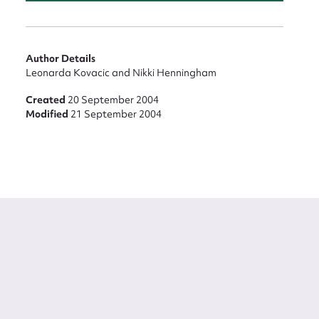
Author Details
Leonarda Kovacic and Nikki Henningham
Created
20 September 2004
Modified
21 September 2004