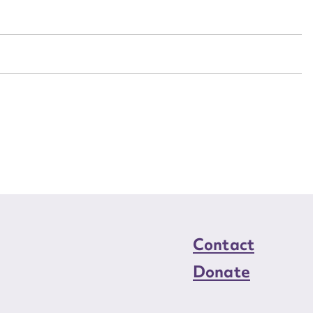
n required*
Form field*
sage
CSV
JSON
load Attachment
Contact
Donate