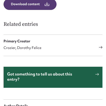
Download content
Related entries
Primary Creator
Crozier, Dorothy Felice
Got something to tell us about this
entry?