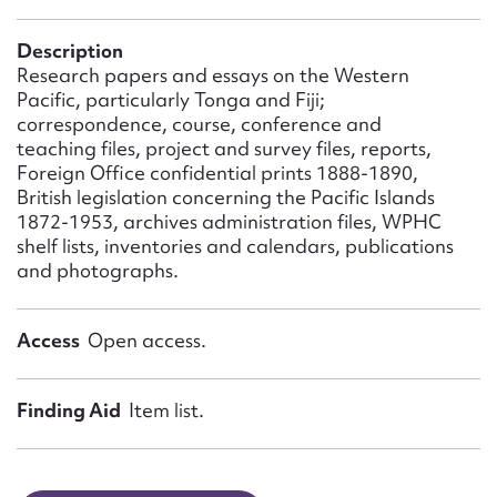
Form field*
Description
Research papers and essays on the Western
Message
Pacific, particularly Tonga and Fiji;
correspondence, course, conference and
teaching files, project and survey files, reports,
Foreign Office confidential prints 1888-1890,
British legislation concerning the Pacific Islands
1872-1953, archives administration files, WPHC
shelf lists, inventories and calendars, publications
and photographs.
Access
Open access.
Upload Attachment
Finding Aid
Item list.