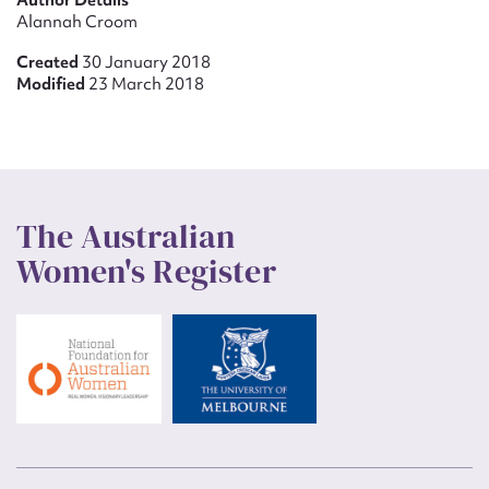
Author Details
Alannah Croom
Created
30 January 2018
Modified
23 March 2018
The Australian
Women's Register