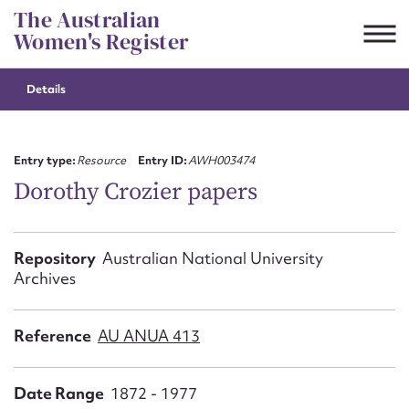
Skip
The Australian
to
Women's Register
content
Details
Suggest to edit or submit
content for this entry
Entry type:
Resource
Entry ID:
AWH003474
Dorothy Crozier papers
First name*
Repository
Australian National University
Archives
CSV
JSON
Email address*
Reference
AU ANUA 413
Action required*
Date Range
1872 - 1977