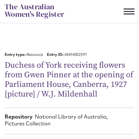
Skip
The Australian
to
Women's Register
content
Suggest to edit or submit
content for this entry
Entry type:
Resource
Entry ID:
AWH002591
Duchess of York receiving flowers
from Gwen Pinner at the opening of
First name*
Parliament House, Canberra, 1927
[picture] / W.J. Mildenhall
CSV
JSON
Email address*
Action required*
Repository
National Library of Australia,
Pictures Collection