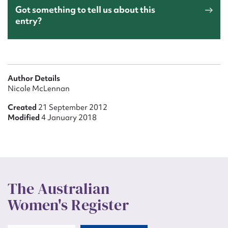
Got something to tell us about this
entry?
Author Details
Nicole McLennan
Created
21 September 2012
Modified
4 January 2018
The Australian
Women's Register