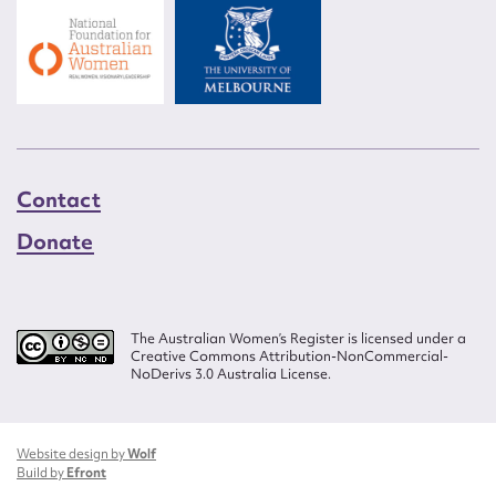
Contact
Donate
The Australian Women’s Register is licensed under a
Creative Commons Attribution-NonCommercial-
NoDerivs 3.0 Australia License.
Website design by
Wolf
Build by
Efront