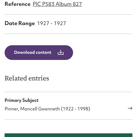
Form field*
Reference
PIC P583 Album 827
Date Range
1927 - 1927
Message
Download content
Related entries
Upload Attachment
Primary Subject
Pinner, Mancell Gwenneth (1922 - 1998)