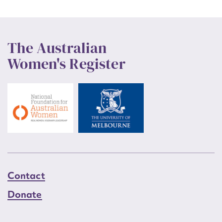
The Australian
Women's Register
Contact
Donate