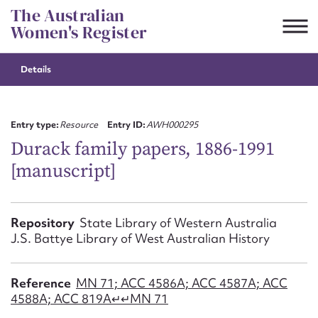
Skip
The Australian
to
Women's Register
content
Details
Suggest to edit or submit
content for this entry
Entry type:
Resource
Entry ID:
AWH000295
Durack family papers, 1886-1991
[manuscript]
First name*
CSV
JSON
Repository
State Library of Western Australia
Email address*
J.S. Battye Library of West Australian History
Action required*
Reference
MN 71; ACC 4586A; ACC 4587A; ACC
4588A; ACC 819A↵↵MN 71