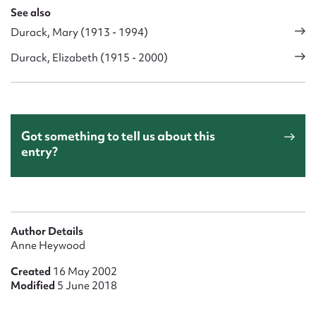
See also
Durack, Mary (1913 - 1994)
Durack, Elizabeth (1915 - 2000)
Got something to tell us about this
entry?
Author Details
Anne Heywood
Created
16 May 2002
Modified
5 June 2018