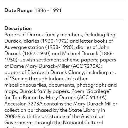
Form field*
Date Range
1886 - 1991
Message
Description
Papers of Durack family members, including Reg
Durack, diaries (1930-1972) and letter books of
Auvergne station (1938-1990); diaries of John
Durack (1887-1930) and Michael Durack (1886-
1950); Jewish settlement scheme papers; papers
of Dame Mary Durack-Miller (ACC 7273A);
papers of Elizabeth Durack Clancy, including ms.
of “Seeing through Indonesia”; other
miscellaneous files, documents, photographs and
Upload Attachment
maps, Durack family papers. Poem “Sacrilege”
for Tom Ronan by Mary Durack (ACC 9133A).
Accession 7273A contains the Mary Durack Miller
collection purchased by the State Library in
2008-9 with the assistance of the Australian
Government through the National Cultural