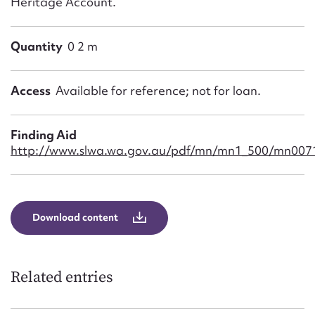
Heritage Account.
Quantity
0 2 m
Access
Available for reference; not for loan.
Finding Aid
http://www.slwa.wa.gov.au/pdf/mn/mn1_500/mn0071
Download content
Related entries