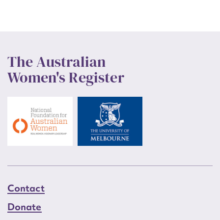
The Australian
Women's Register
Contact
Donate