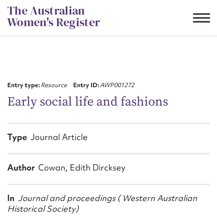
Skip
The Australian
to
Women's Register
content
Suggest to edit or submit
content for this entry
Entry type:
Resource
Entry ID:
AWP001272
Early social life and fashions
First name*
Type
Journal Article
CSV
JSON
Email address*
Author
Cowan, Edith Dircksey
Action required*
In
Journal and proceedings ( Western Australian
Historical Society)