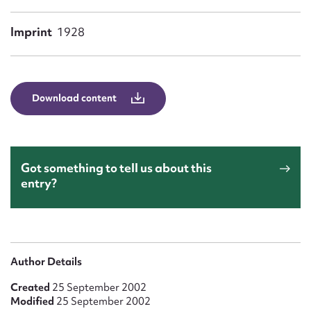
Form field*
Imprint
1928
Message
Download content
Got something to tell us about this
entry?
Upload Attachment
Author Details
Created
25 September 2002
Modified
25 September 2002