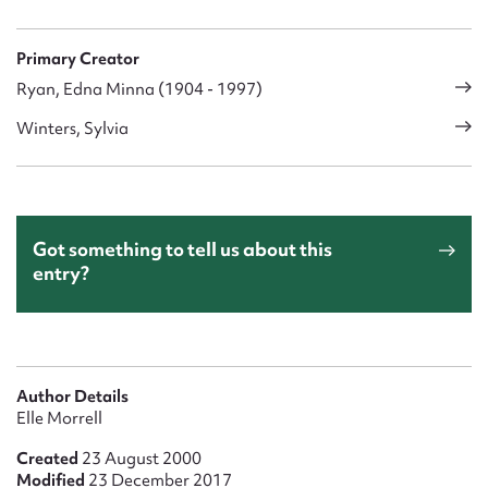
Primary Creator
Ryan, Edna Minna (1904 - 1997)
Winters, Sylvia
Got something to tell us about this
entry?
Author Details
Elle Morrell
Created
23 August 2000
Modified
23 December 2017