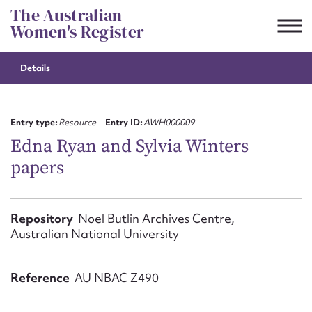
Skip
The Australian
to
Women's Register
content
Details
Suggest to edit or submit
content for this entry
Entry type:
Resource
Entry ID:
AWH000009
Edna Ryan and Sylvia Winters
papers
First name*
CSV
JSON
Repository
Noel Butlin Archives Centre,
Email address*
Australian National University
Action required*
Reference
AU NBAC Z490