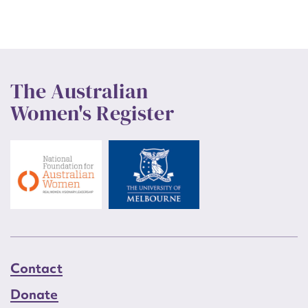
The Australian
Women's Register
Contact
Donate