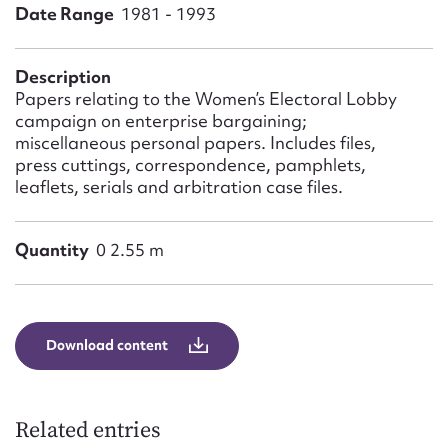
Form field*
Date Range
1981 - 1993
Message
Description
Papers relating to the Women’s Electoral Lobby
campaign on enterprise bargaining;
miscellaneous personal papers. Includes files,
press cuttings, correspondence, pamphlets,
leaflets, serials and arbitration case files.
Quantity
0 2.55 m
Upload Attachment
Download content
Related entries