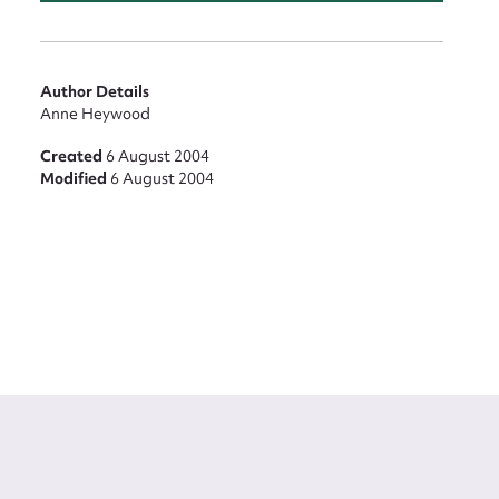
Author Details
Anne Heywood
Created
6 August 2004
Modified
6 August 2004