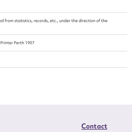
t name*
Email address*
n required*
 from statistics, records, etc., under the direction of the
Form field*
sage
rinter Perth 1907
CSV
JSON
load Attachment
Contact