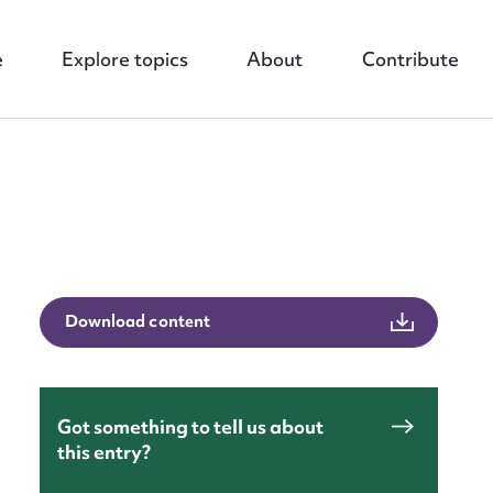
e
Explore topics
About
Contribute
Download content
nt
Got something to tell us about
this entry?