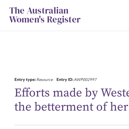
Skip
The Australian
to
content
Women's Register
Entry type:
Resource
Entry ID:
AWP002997
Su
Efforts made by West
for
the betterment of her