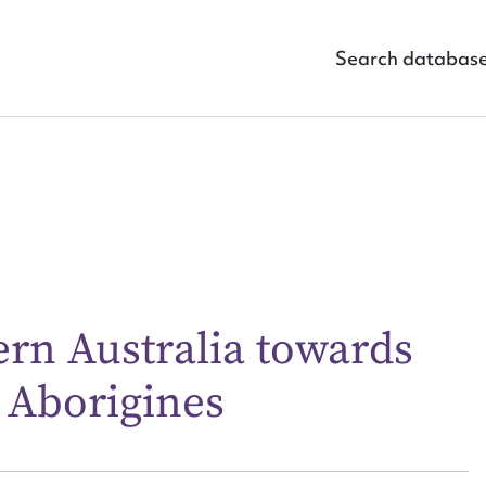
Search databas
ggest to edit or submit conte
ern Australia towards
 this entry
 Aborigines