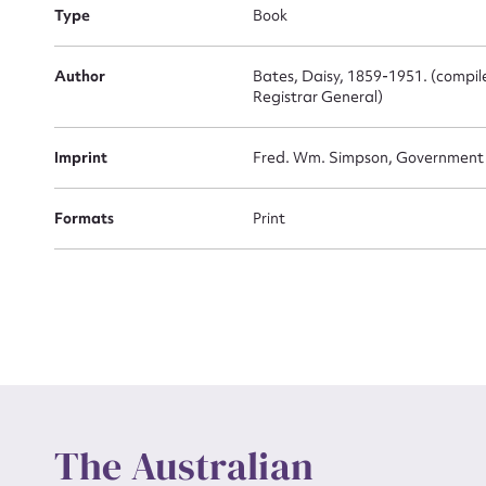
Firs
Type
Book
Actio
Author
Bates, Daisy, 1859-1951. (compiled
Registrar General)
Mes
Imprint
Fred. Wm. Simpson, Government P
Formats
Print
Up
The Australian