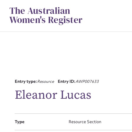
Skip
The Australian
to
content
Women's Register
Su
Entry type:
Resource
Entry ID:
AWP007633
for
Eleanor Lucas
Type
Resource Section
Firs