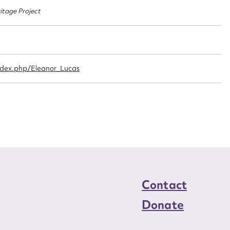
n required*
ritage Project
Form field*
sage
index.php/Eleanor_Lucas
CSV
JSON
load Attachment
Contact
Donate