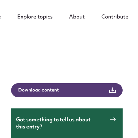
e
Explore topics
About
Contribute
nt
Download content
Got something to tell us about
this entry?