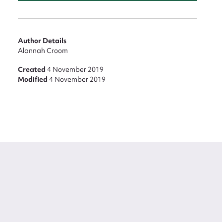
Author Details
Alannah Croom
Created
4 November 2019
Modified
4 November 2019