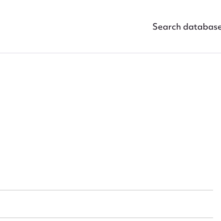
Search databas
ggest to edit or submit conte
 this entry
t name*
Email address*