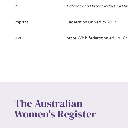
Actio
In
Ballarat and District Industrial He
Imprint
Federation University 2012
Mes
URL
https://bih.federation.edu.au/
Up
The Australian
Women's Register