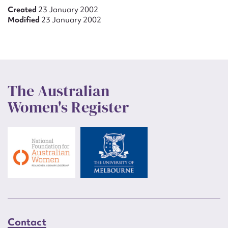
Created
23 January 2002
Modified
23 January 2002
The Australian
Women's Register
Contact