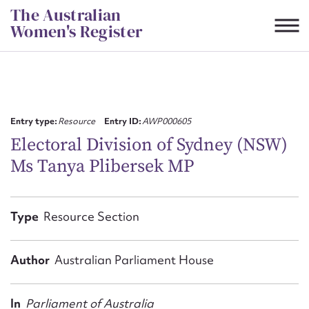
Skip
The Australian
to
Women's Register
content
Suggest to edit or submit
content for this entry
Entry type:
Resource
Entry ID:
AWP000605
Electoral Division of Sydney (NSW)
Ms Tanya Plibersek MP
First name*
CSV
JSON
Type
Resource Section
Email address*
Action required*
Author
Australian Parliament House
In
Parliament of Australia