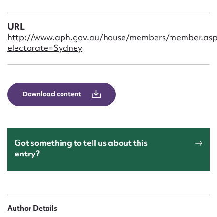
Form field*
URL
Message
http://www.aph.gov.au/house/members/member.asp
electorate=Sydney
Download content
Got something to tell us about this
Upload Attachment
entry?
Author Details
Submit