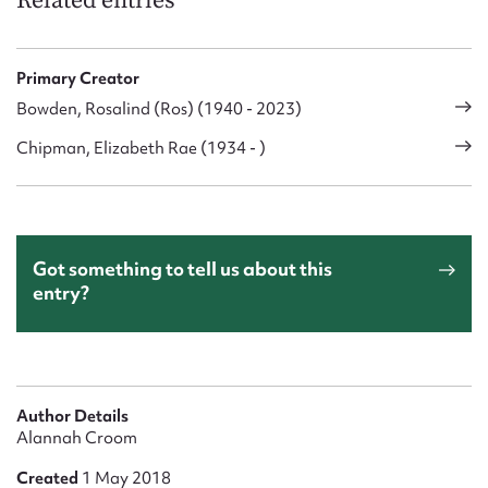
Related entries
Primary Creator
Bowden, Rosalind (Ros) (1940 - 2023)
Chipman, Elizabeth Rae (1934 - )
Got something to tell us about this
entry?
Author Details
Alannah Croom
Created
1 May 2018