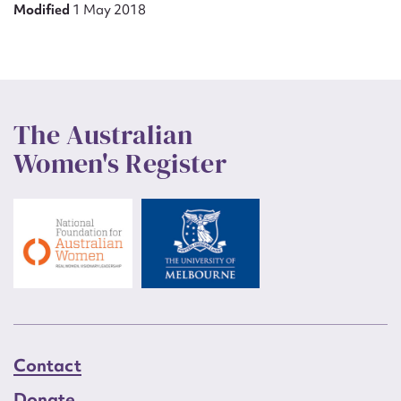
Modified
1 May 2018
The Australian
Women's Register
Contact
Donate