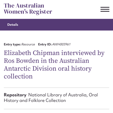
Skip
The Australian
to
Women's Register
content
Details
Suggest to edit or submit
content for this entry
Entry type:
Resource
Entry ID:
AWH003961
Elizabeth Chipman interviewed by
Ros Bowden in the Australian
First name*
Antarctic Division oral history
collection
CSV
JSON
Email address*
Action required*
Repository
National Library of Australia, Oral
History and Folklore Collection