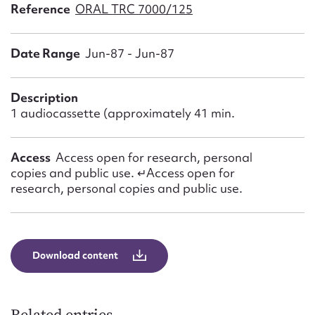
Form field*
Reference
ORAL TRC 7000/125
Date Range
Jun-87 - Jun-87
Message
Description
1 audiocassette (approximately 41 min.
Access
Access open for research, personal
copies and public use. ↵Access open for
research, personal copies and public use.
Upload Attachment
Download content