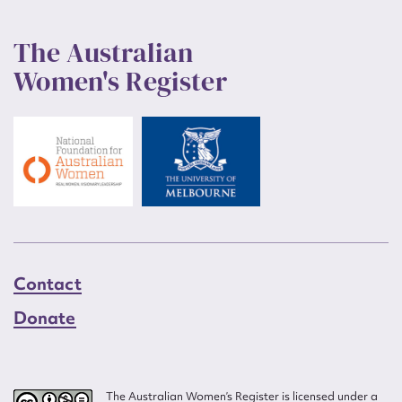
The Australian
Women's Register
Contact
Donate
The Australian Women’s Register is licensed under a