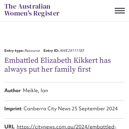
Skip
The Australian
to
Women's Register
content
Suggest to edit or submit
content for this entry
Entry type:
Resource
Entry ID:
AWE24111183
Embattled Elizabeth Kikkert has
always put her family first
First name*
CSV
JSON
Author
Meikle, Ian
Email address*
Action required*
Imprint
Canberra City News 25 September 2024
URL
https://citynews.com.au/2024/embattled-