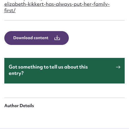
Form field*
elizabeth-kikkert-has-always-put-her-family-
first/
Message
Download content
Got something to tell us about this
entry?
Upload Attachment
Author Details