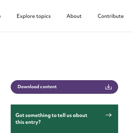
e
Explore topics
About
Contribute
nt
Download content
Got something to tell us about
this entry?