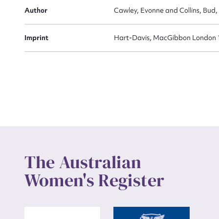
Actio
Author
Cawley, Evonne and Collins, Bud,
Imprint
Hart-Davis, MacGibbon London 
Mes
Up
The Australian
Women's Register