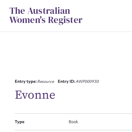
Skip
The Australian
to
content
Women's Register
Su
Entry type:
Resource
Entry ID:
AWP000930
for
Evonne
Firs
Type
Book