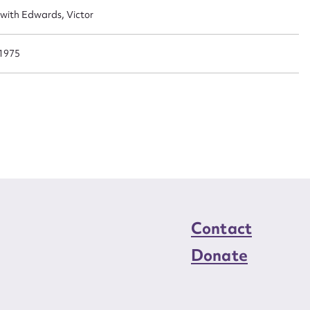
n required*
 with Edwards, Victor
Form field*
1975
sage
CSV
JSON
load Attachment
Contact
Donate