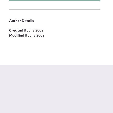
Author Details
Created
8 June 2002
Modified
8 June 2002