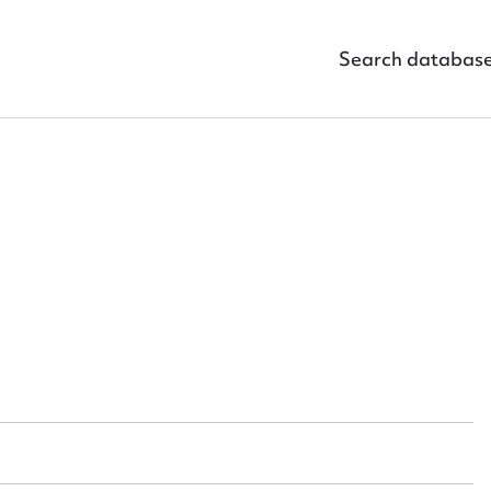
Search databas
ggest to edit or submit conte
 this entry
t name*
Email address*