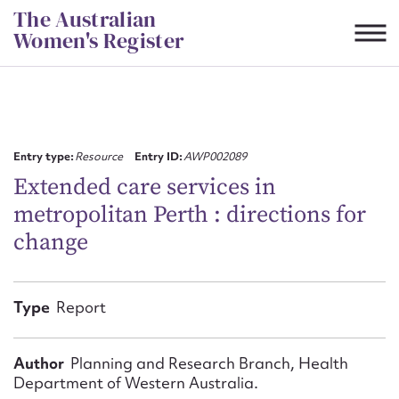
Skip
The Australian
to
Women's Register
content
Suggest to edit or submit
content for this entry
Entry type:
Resource
Entry ID:
AWP002089
Extended care services in
metropolitan Perth : directions for
First name*
change
CSV
JSON
Email address*
Type
Report
Action required*
Author
Planning and Research Branch, Health
Department of Western Australia.