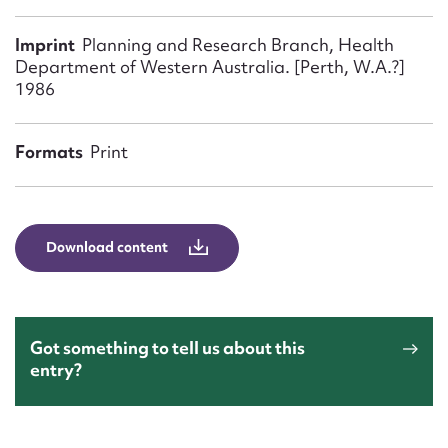
Form field*
Imprint
Planning and Research Branch, Health
Department of Western Australia. [Perth, W.A.?]
Message
1986
Formats
Print
Download content
Upload Attachment
Got something to tell us about this
entry?