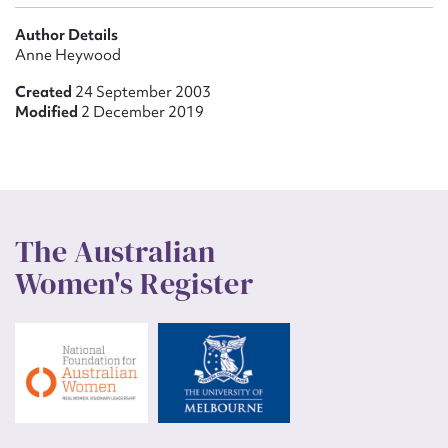
Author Details
Anne Heywood
Created
24 September 2003
Modified
2 December 2019
The Australian
Women's Register