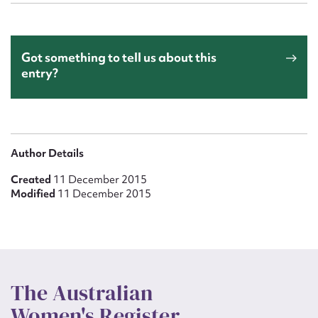
Got something to tell us about this
entry?
Author Details
Created
11 December 2015
Modified
11 December 2015
The Australian
Women's Register