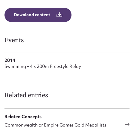
Form field*
Download content
Message
Events
2014
Swimming – 4 x 200m Freestyle Relay
Upload Attachment
Related entries
Related Concepts
Commonwealth or Empire Games Gold Medallists