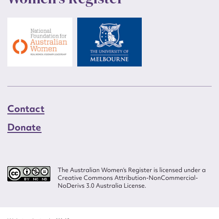
Contact
Donate
The Australian Women’s Register is licensed under a
Creative Commons Attribution-NonCommercial-
NoDerivs 3.0 Australia License.