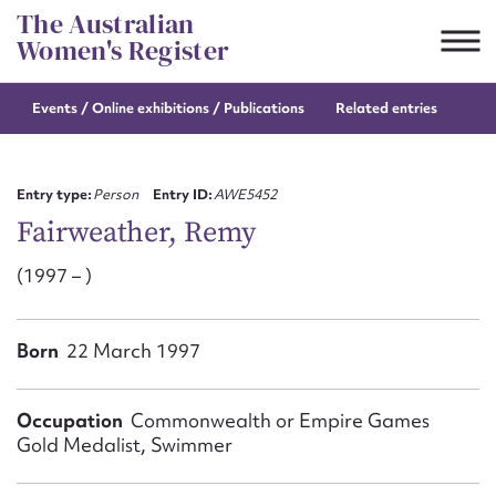
Skip
The Australian
to
Women's Register
content
Events / Online
exhibitions / Publications
Related entries
Suggest to edit or submit
content for this entry
Entry type:
Person
Entry ID:
AWE5452
Fairweather, Remy
(1997 – )
First name*
CSV
JSON
Born
22 March 1997
Email address*
Action required*
Occupation
Commonwealth or Empire Games
Gold Medalist, Swimmer