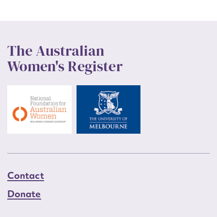
The Australian
Women's Register
Contact
Donate