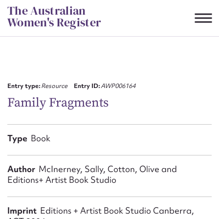
Skip
The Australian
to
Women's Register
content
Suggest to edit or submit
content for this entry
Entry type:
Resource
Entry ID:
AWP006164
Family Fragments
First name*
Type
Book
CSV
JSON
Email address*
Author
McInerney, Sally, Cotton, Olive and
Editions+ Artist Book Studio
Action required*
Imprint
Editions + Artist Book Studio Canberra,