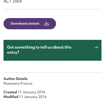
ACT 2004
Form field*
Message
Download content
Got something to tell us about this
entry?
Upload Attachment
Author Details
Rosemary Francis
Created
11 January 2016
Modified
11 January 2016