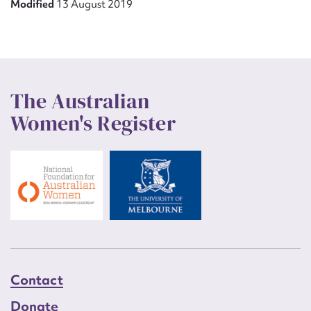
Modified
13 August 2019
The Australian
Women's Register
Contact
Donate