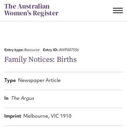
Skip
The Australian
to
Women's Register
content
Suggest to edit or submit
content for this entry
Entry type:
Resource
Entry ID:
AWP007556
Family Notices: Births
First name*
Type
Newspaper Article
CSV
JSON
Email address*
In
The Argus
Action required*
Imprint
Melbourne, VIC 1910