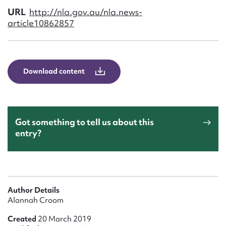
Form field*
URL
http://nla.gov.au/nla.news-
article10862857
Message
Download content
Got something to tell us about this
entry?
Upload Attachment
Author Details
Alannah Croom
Created
20 March 2019