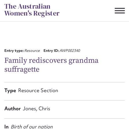
Skip
The Australian
to
Women's Register
content
Suggest to edit or submit
content for this entry
Entry type:
Resource
Entry ID:
AWP002340
Family rediscovers grandma
suffragette
First name*
CSV
JSON
Type
Resource Section
Email address*
Action required*
Author
Jones, Chris
In
Birth of our nation