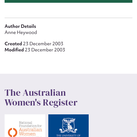
Author Details
Anne Heywood
Created
23 December 2003
Modified
23 December 2003
The Australian
Women's Register