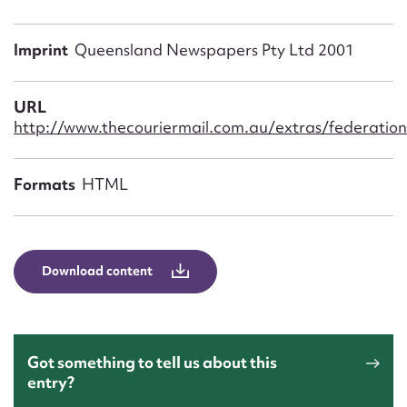
Form field*
Imprint
Queensland Newspapers Pty Ltd 2001
Message
URL
http://www.thecouriermail.com.au/extras/federatio
Formats
HTML
Download content
Upload Attachment
Got something to tell us about this
entry?