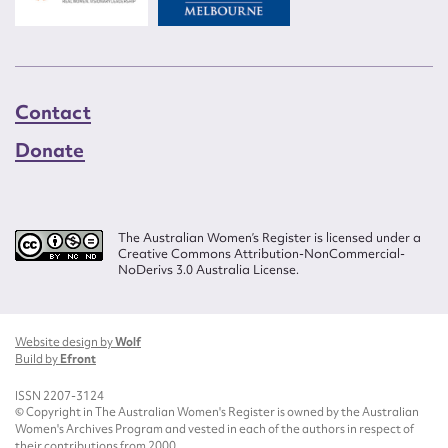
Contact
Donate
The Australian Women’s Register is licensed under a
Creative Commons Attribution-NonCommercial-
NoDerivs 3.0 Australia License.
Website design by
Wolf
Build by
Efront
ISSN 2207-3124
© Copyright in The Australian Women's Register is owned by the Australian
Women's Archives Program and vested in each of the authors in respect of
their contributions from 2000