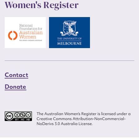
Women's Register
Contact
Donate
The Australian Women’s Register is licensed under a
Creative Commons Attribution-NonCommercial-
NoDerivs 3.0 Australia License.