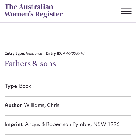
Skip
The Australian
to
Women's Register
content
Suggest to edit or submit
content for this entry
Entry type:
Resource
Entry ID:
AWP006910
Fathers &​ sons
First name*
Type
Book
CSV
JSON
Email address*
Author
Williams, Chris
Action required*
Imprint
Angus & Robertson Pymble, NSW 1996