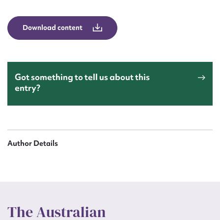
Form field*
Download content
Message
Got something to tell us about this
entry?
Author Details
Upload Attachment
The Australian
Submit