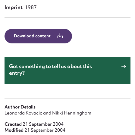
Form field*
Imprint
1987
Message
Download content
Got something to tell us about this
entry?
Upload Attachment
Author Details
Leonarda Kovacic and Nikki Henningham
Created
21 September 2004
Modified
21 September 2004