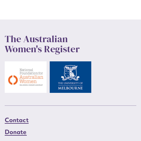
The Australian
Women's Register
Contact
Donate