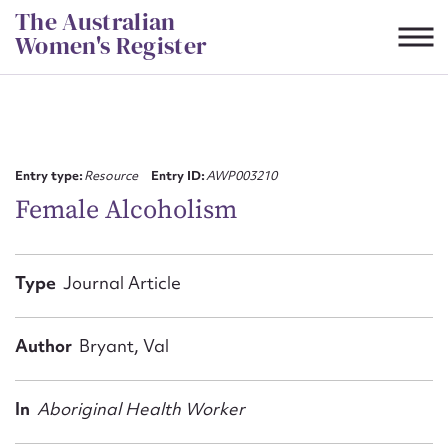
Skip
The Australian
to
Women's Register
content
Suggest to edit or submit
content for this entry
Entry type:
Resource
Entry ID:
AWP003210
Female Alcoholism
First name*
Type
Journal Article
CSV
JSON
Email address*
Author
Bryant, Val
Action required*
In
Aboriginal Health Worker