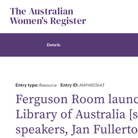
Skip
The Australian
to
content
Women's Register
Details
Entry type:
Resource
Entry ID:
AWH003643
Ferguson Room launch
Library of Australia [
speakers, Jan Fullert
Su