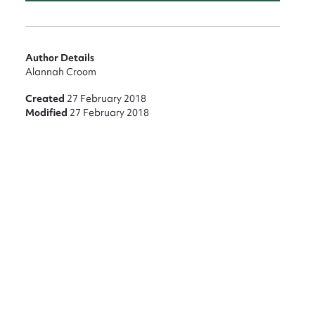
Author Details
Alannah Croom
Created
27 February 2018
Modified
27 February 2018