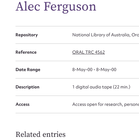
Alec Ferguson
for
Repository
National Library of Australia, Ora
Firs
Reference
ORAL TRC 4562
Actio
Date Range
8-May-00 - 8-May-00
Mes
Description
1 digital audio tape (22 min.)
Access
Access open for research, persona
Related entries