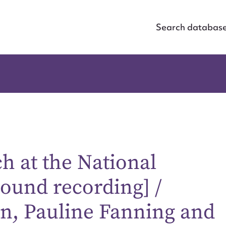
Search databas
 at the National
sound recording] /
on, Pauline Fanning and
ggest to edit or submit conte