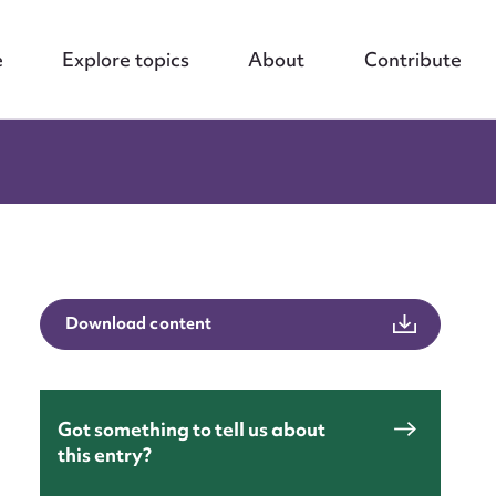
e
Explore topics
About
Contribute
Download content
Got something to tell us about
this entry?
nt