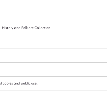
 this entry
l History and Folklore Collection
t name*
Email address*
n required*
Form field*
sage
l copies and public use.
CSV
JSON