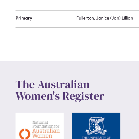
Up
Primary
Fullerton, Janice (Jan) Lillian
The Australian
Women's Register