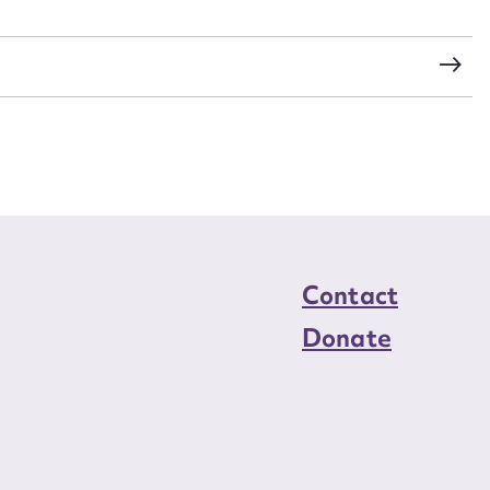
load Attachment
Contact
Donate