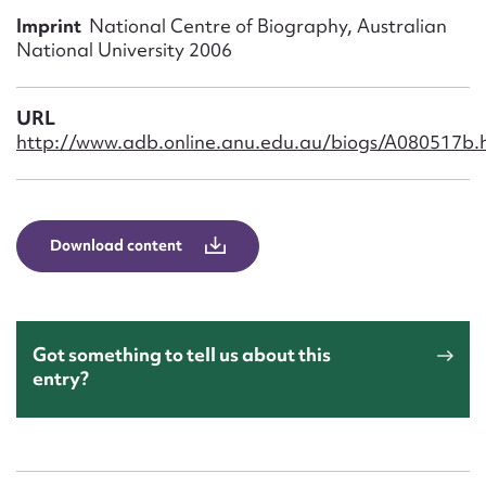
Form field*
Imprint
National Centre of Biography, Australian
National University 2006
Message
URL
http://www.adb.online.anu.edu.au/biogs/A080517b.
Download content
Upload Attachment
Got something to tell us about this
entry?