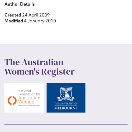
Author Details
Created
24 April 2009
Modified
4 January 2010
The Australian
Women's Register