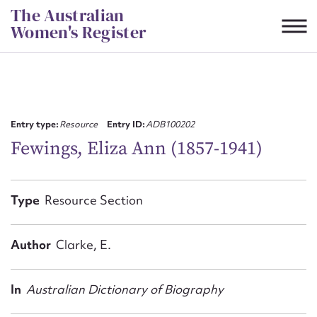
Skip
The Australian
to
Women's Register
content
Suggest to edit or submit
content for this entry
Entry type:
Resource
Entry ID:
ADB100202
Fewings, Eliza Ann (1857-1941)
First name*
Type
Resource Section
CSV
JSON
Email address*
Author
Clarke, E.
Action required*
In
Australian Dictionary of Biography