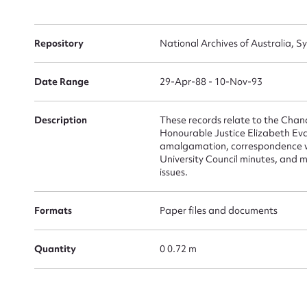
Su
for
Repository
National Archives of Australia, S
Date Range
29-Apr-88 - 10-Nov-93
Firs
Description
These records relate to the Chance
Honourable Justice Elizabeth Evat
Actio
amalgamation, correspondence wit
University Council minutes, and m
issues.
Mes
Formats
Paper files and documents
Quantity
0 0.72 m