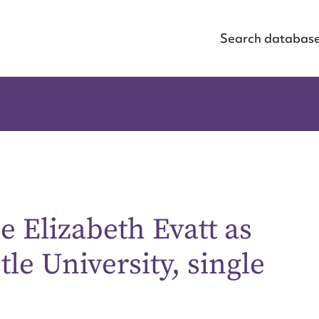
Search databas
ce Elizabeth Evatt as
le University, single