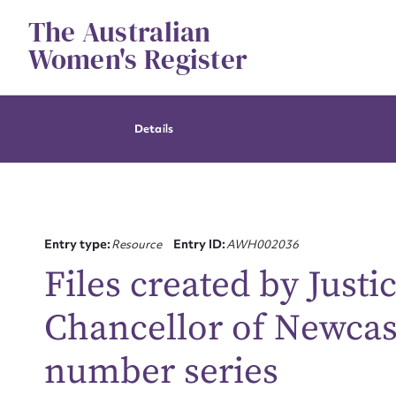
Skip
The Australian
to
content
Women's Register
Details
Entry type:
Resource
Entry ID:
AWH002036
Files created by Justi
Chancellor of Newcast
number series