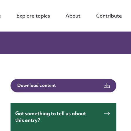
e
Explore topics
About
Contribute
Download content
Got something to tell us about
this entry?