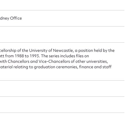
ggest to edit or submit conte
 this entry
ydney Office
t name*
Email address*
llorship of the University of Newcastle, a position held by the
t from 1988 to 1993. The series includes files on
n required*
h Chancellors and Vice-Chancellors of other universities,
Form field*
aterial relating to graduation ceremonies, finance and staff
sage
CSV
JSON