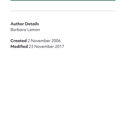
nt
Author Details
Barbara Lemon
Created
2 November 2006
Modified
23 November 2017