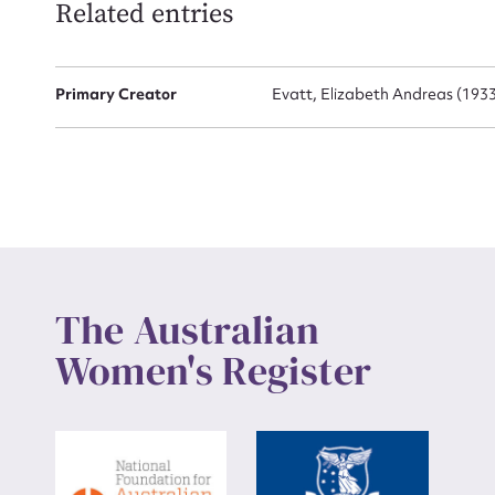
Related entries
Up
Primary Creator
Evatt, Elizabeth Andreas (1933 
The Australian
Women's Register