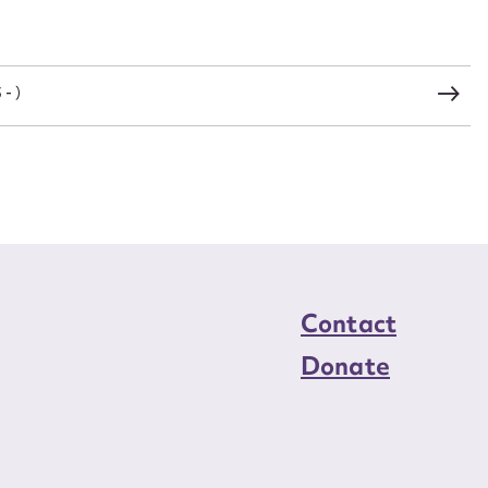
load Attachment
- )
Contact
Donate