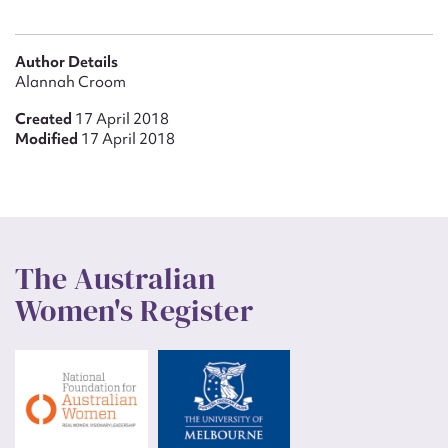
Author Details
Alannah Croom
Created
17 April 2018
Modified
17 April 2018
The Australian
Women's Register