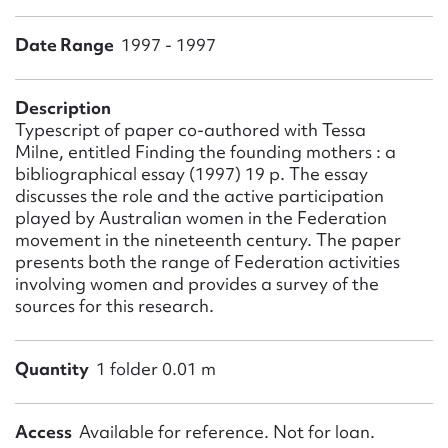
Form field*
Date Range
1997 - 1997
Message
Description
Typescript of paper co-authored with Tessa
Milne, entitled Finding the founding mothers : a
bibliographical essay (1997) 19 p. The essay
discusses the role and the active participation
played by Australian women in the Federation
movement in the nineteenth century. The paper
presents both the range of Federation activities
involving women and provides a survey of the
sources for this research.
Upload Attachment
Quantity
1 folder 0.01 m
Access
Available for reference. Not for loan.