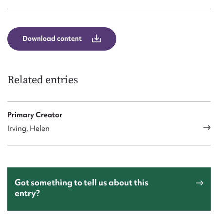
Download content
Related entries
Primary Creator
Irving, Helen
Got something to tell us about this
entry?