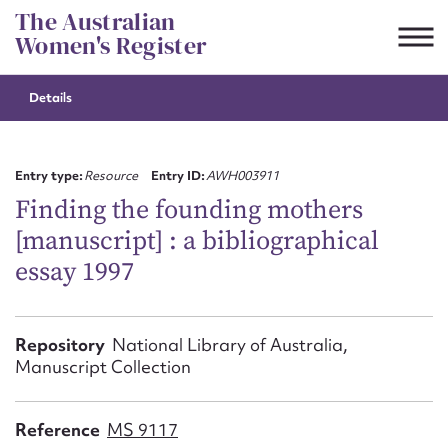
Skip
The Australian
to
Women's Register
content
Details
Suggest to edit or submit
content for this entry
Entry type:
Resource
Entry ID:
AWH003911
Finding the founding mothers
[manuscript] : a bibliographical
First name*
essay 1997
CSV
JSON
Email address*
Repository
National Library of Australia,
Manuscript Collection
Action required*
Reference
MS 9117