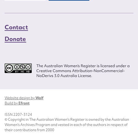
Contact
Donate
The Australian Women’s Register is licensed under a
Creative Commons Attribution-NonCommercial-
NoDerivs 3.0 Australia License.
Website design by
Wolf
Build by
Efront
ISSN 2207-3124
© Copyright in The Australian Women's Register is owned by the Australian
Women's Archives Program and vested in each of the authors in respect of
their contributions from 2000