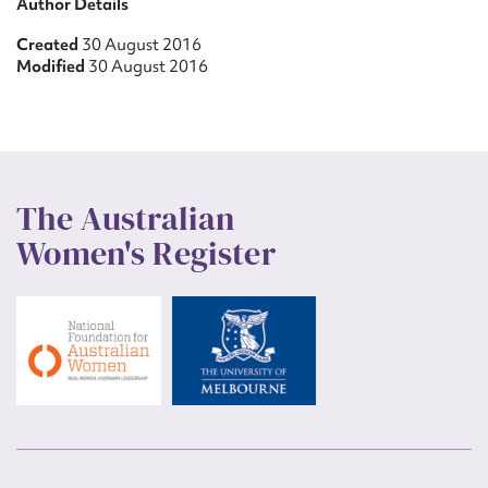
Author Details
Created
30 August 2016
Modified
30 August 2016
The Australian
Women's Register