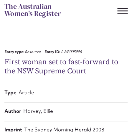
Skip
The Australian
to
Women's Register
content
Suggest to edit or submit
content for this entry
Entry type:
Resource
Entry ID:
AWP005996
First woman set to fast-forward to
the NSW Supreme Court
First name*
CSV
JSON
Type
Article
Email address*
Action required*
Author
Harvey, Ellie
Imprint
The Sydney Morning Herald 2008