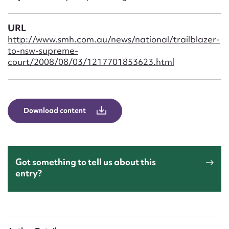
Form field*
URL
Message
http://www.smh.com.au/news/national/trailblazer-
to-nsw-supreme-
court/2008/08/03/1217701853623.html
Download content
Upload Attachment
Got something to tell us about this
entry?