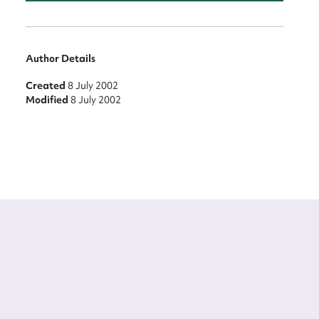
Author Details
Created
8 July 2002
Modified
8 July 2002