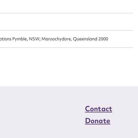
n required*
Form field*
sage
omotions Pymble, NSW; Maroochydore, Queensland 2000
CSV
JSON
load Attachment
Contact
Donate