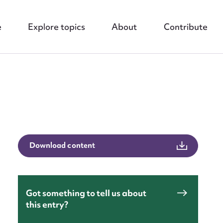
e
Explore topics
About
Contribute
nt
Download content
Got something to tell us about
this entry?