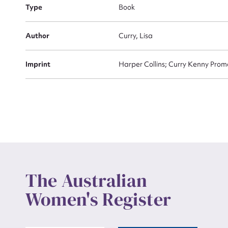
Actio
Type
Book
Author
Curry, Lisa
Mes
Imprint
Harper Collins; Curry Kenny Pr
Up
The Australian
Women's Register