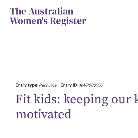
Skip
The Australian
to
content
Women's Register
Su
Entry type:
Resource
Entry ID:
AWP000937
for
Fit kids: keeping our k
motivated
Firs