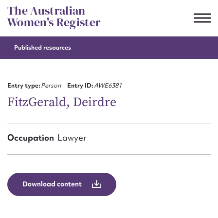
Skip
The Australian
to
Women's Register
content
Published resources
Suggest to edit or submit
content for this entry
Entry type:
Person
Entry ID:
AWE6381
FitzGerald, Deirdre
First name*
Occupation
Lawyer
CSV
JSON
Email address*
Action required*
Download content