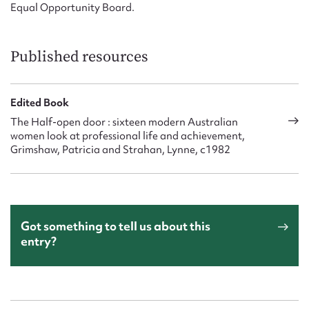
Equal Opportunity Board.
Published resources
Edited Book
The Half-open door : sixteen modern Australian
women look at professional life and achievement,
Grimshaw, Patricia and Strahan, Lynne, c1982
Got something to tell us about this
entry?