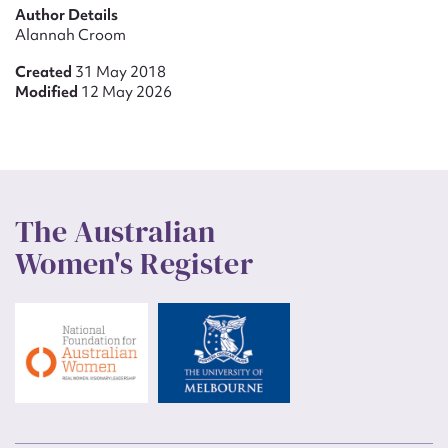
Author Details
Alannah Croom
Created
31 May 2018
Modified
12 May 2026
The Australian
Women's Register