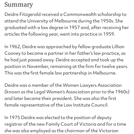
Form field*
Summary
Deidre Fitzgerald received a Commonwealth scholarship to
attend the University of Melbourne during the 1950s. She
Message
graduated with a law degree in 1957 and, after receiving her
articles the following year, went into practice in 1959.
In 1962, Deidre was approached by fellow graduate Lillian
Cooney to become a partner in her father’s law practice, as
he had just passed away. Deidre accepted and took up the
position in November, remaining at the firm for twelve years.
This was the first female law partnership in Melbourne.
Deidre was a member of the Women Lawyers Association
(known as the Legal Women’s Association prior to the 1960s)
Upload Attachment
and later became their president. She was also the first
female representative of the Law Institute Council.
In 1975 Deidre was elected to the position of deputy
registrar of the new Family Court of Victoria and for a time
she was also employed as the chairman of the Victorian