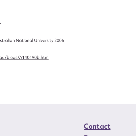
t name*
Email address*
n required*
Form field*
y
sage
stralian National University 2006
.au/biogs/A140190b.htm
CSV
JSON
load Attachment
Contact