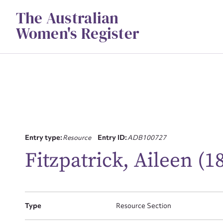
Skip
The Australian
to
content
Women's Register
Entry type:
Resource
Entry ID:
ADB100727
Su
Fitzpatrick, Aileen (1
for
Type
Resource Section