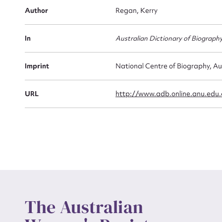
Firs
Author
Regan, Kerry
Actio
In
Australian Dictionary of Biograph
Mes
Imprint
National Centre of Biography, Au
URL
http://www.adb.online.anu.edu
Up
The Australian