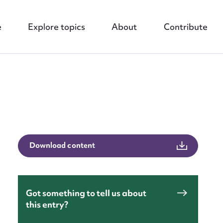
e
Explore topics
About
Contribute
nt
Download content
Got something to tell us about
this entry?