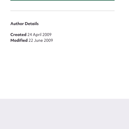
Author Details
Created
24 April 2009
Modified
22 June 2009