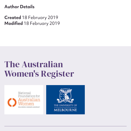
Author Details
Created
18 February 2019
Modified
18 February 2019
The Australian
Women's Register