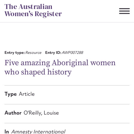
Skip
The Australian
to
Women's Register
content
Suggest to edit or submit
content for this entry
Entry type:
Resource
Entry ID:
AWP007288
Five amazing Aboriginal women
who shaped history
First name*
CSV
JSON
Type
Article
Email address*
Action required*
Author
O'Reilly, Louise
In
Amnesty International