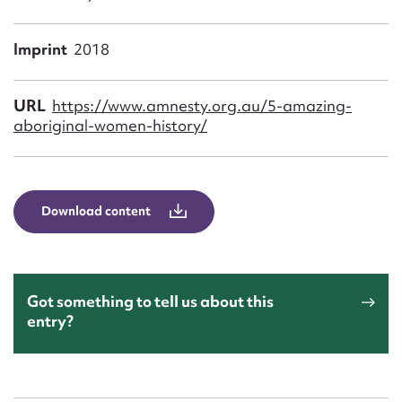
Form field*
Imprint
2018
Message
URL
https://www.amnesty.org.au/5-amazing-
aboriginal-women-history/
Download content
Upload Attachment
Got something to tell us about this
entry?