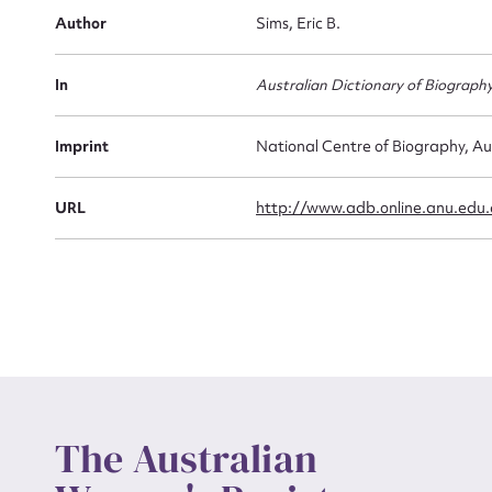
Firs
Author
Sims, Eric B.
Actio
In
Australian Dictionary of Biograph
Mes
Imprint
National Centre of Biography, Au
URL
http://www.adb.online.anu.edu
Up
The Australian