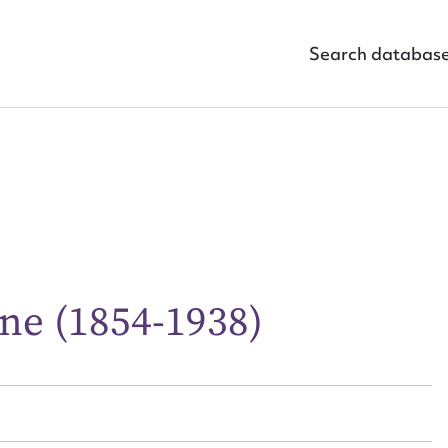
Search databas
ggest to edit or submit conte
ne (1854-1938)
 this entry