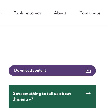
e
Explore topics
About
Contribute
nt
Download content
Got something to tell us about
this entry?