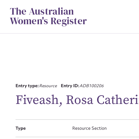
Skip
The Australian
to
content
Women's Register
Entry type:
Resource
Entry ID:
ADB100206
Su
Fiveash, Rosa Catheri
for
Type
Resource Section