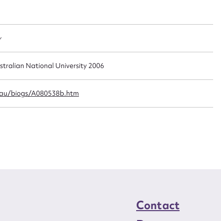
t name*
Email address*
n required*
Form field*
y
sage
stralian National University 2006
.au/biogs/A080538b.htm
CSV
JSON
load Attachment
Contact