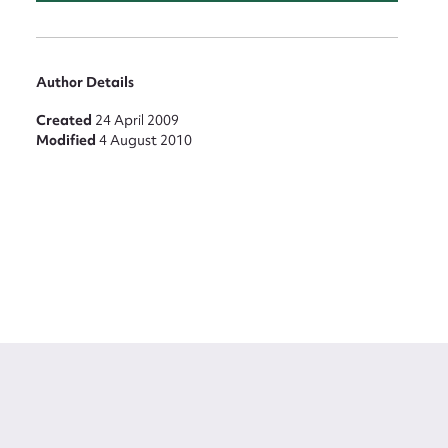
Author Details
Created
24 April 2009
Modified
4 August 2010