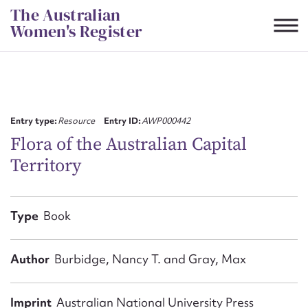
Skip
The Australian
to
Women's Register
content
Suggest to edit or submit
content for this entry
Entry type:
Resource
Entry ID:
AWP000442
Flora of the Australian Capital
Territory
First name*
CSV
JSON
Type
Book
Email address*
Action required*
Author
Burbidge, Nancy T. and Gray, Max
Imprint
Australian National University Press