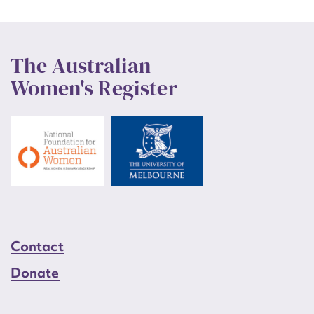
The Australian
Women's Register
Contact
Donate