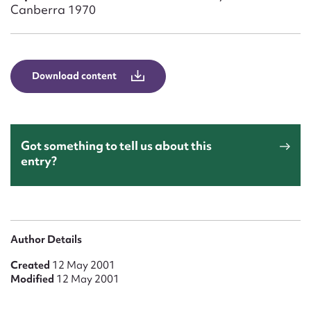
Form field*
Canberra 1970
Message
Download content
Got something to tell us about this
entry?
Upload Attachment
Author Details
Created
12 May 2001
Modified
12 May 2001