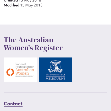
Created
15 May 2018
Modified
15 May 2018
The Australian
Women's Register
Contact