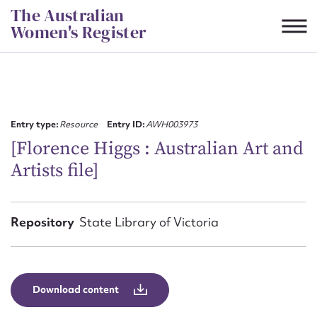
Skip
The Australian
to
Women's Register
content
Suggest to edit or submit
content for this entry
Entry type:
Resource
Entry ID:
AWH003973
[Florence Higgs : Australian Art and
Artists file]
First name*
CSV
JSON
Repository
State Library of Victoria
Email address*
Action required*
Download content