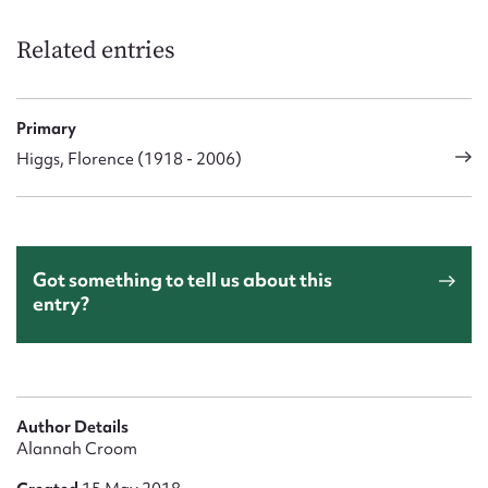
Form field*
Related entries
Message
Primary
Higgs, Florence (1918 - 2006)
Got something to tell us about this
entry?
Upload Attachment
Author Details
Alannah Croom